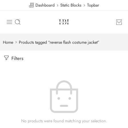
Dashboard
Static Blocks
Topbar
Home
Products tagged “reverse flash costume jacket”
Filters
No products were found matching your selection.