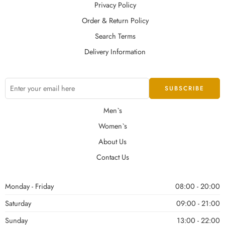
Privacy Policy
Order & Return Policy
Search Terms
Delivery Information
Men`s
Women`s
About Us
Contact Us
Monday - Friday
08:00 - 20:00
Saturday
09:00 - 21:00
Sunday
13:00 - 22:00