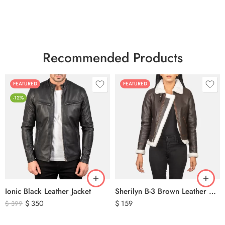
Recommended Products
FEATURED
FEATURED
-12%
Ionic Black Leather Jacket
Sherilyn B-3 Brown Leather Bomber Jacket
$
350
$
159
$
399