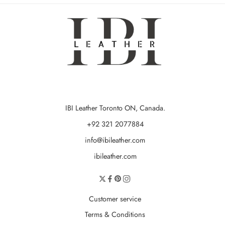
IBI Leather Toronto ON, Canada.
+92 321 2077884
info@ibileather.com
ibileather.com
Customer service
Terms & Conditions