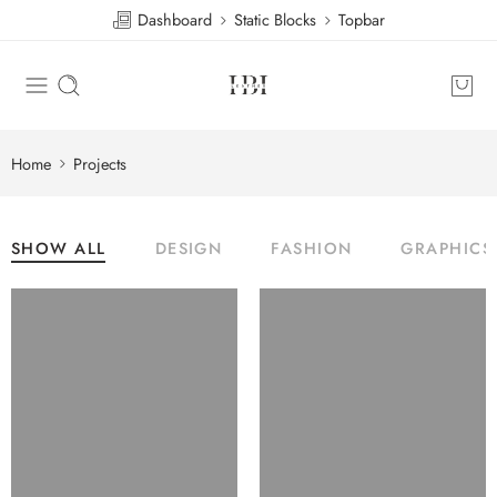
Dashboard
Static Blocks
Topbar
Home
Projects
SHOW ALL
DESIGN
FASHION
GRAPHICS