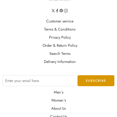
Customer service
Terms & Conditions
Privacy Policy
Order & Return Policy
Search Terms
Delivery Information
Men`s
Women`s
About Us
Contact Us