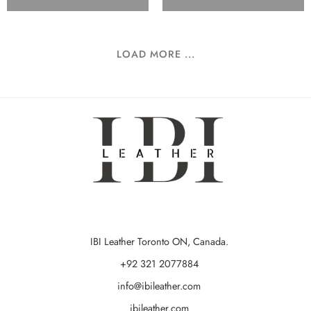
LOAD MORE ...
IBI Leather Toronto ON, Canada.
+92 321 2077884
info@ibileather.com
ibileather.com