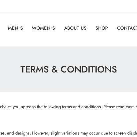
MEN`S
WOMEN`S
ABOUT US
SHOP
CONTACT
TERMS & CONDITIONS
site, you agree to the following terms and conditions. Please read them c
sizes, and designs. However, slight variations may occur due to screen dis