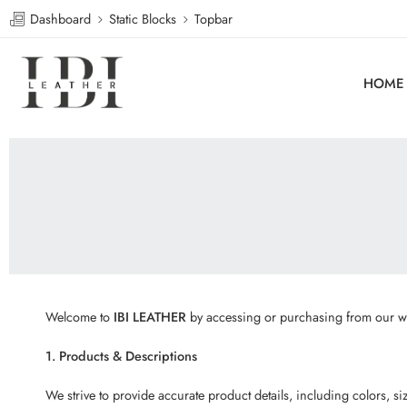
Dashboard
Static Blocks
Topbar
HOME
Welcome to
IBI LEATHER
by accessing or purchasing from our web
1. Products & Descriptions
We strive to provide accurate product details, including colors, 