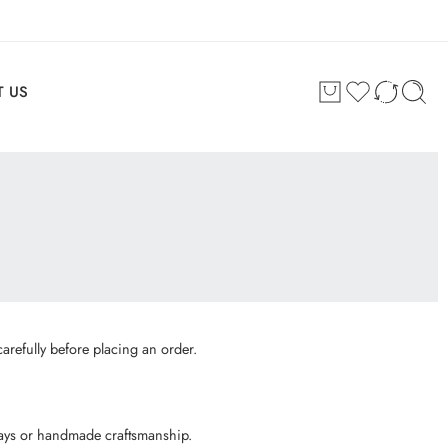
 US
arefully before placing an order.
plays or handmade craftsmanship.