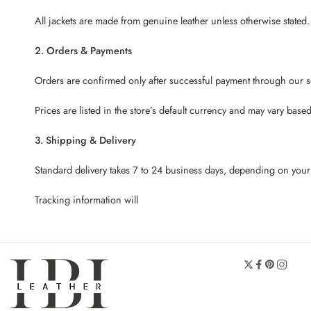
All jackets are made from genuine leather unless otherwise stated.
2. Orders & Payments
Orders are confirmed only after successful payment through our 
Prices are listed in the store’s default currency and may vary bas
3. Shipping & Delivery
Standard delivery takes 7 to 24 business days, depending on your 
Tracking information will