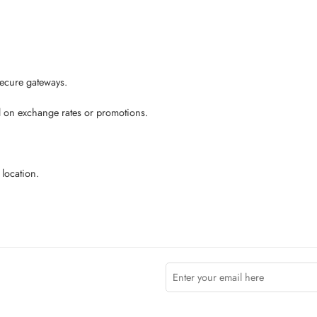
secure gateways.
ed on exchange rates or promotions.
location.