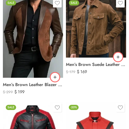
SALE
SALE
Men’s Brown Suede Leather Trucker Jacket – Vintage Western Style Button Front Leather Jacket
$
169
$
179
Men’s Brown Leather Blazer Jacket – Classic Tailored Genuine Leather Coat
$
199
$
299
SALE
-20%