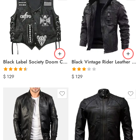
Black Label Society Doom Crew Leather Biker Vest
Black Vintage Rider Leather Jacket
Rated
4.50
Rated
$
129
$
129
out of 5
3.00
out of 5