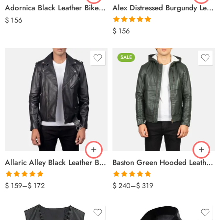
Adornica Black Leather Biker Jacket
Alex Distressed Burgundy Leather Jacket
$
156
Rated
5.00
$
156
out of 5
SALE
Allaric Alley Black Leather Biker Jacket
Baston Green Hooded Leather Bomber Jacket
Rated
5.00
Rated
5.00
$
159
–
$
172
$
240
–
$
319
out of 5
out of 5