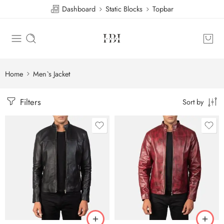
Dashboard
Static Blocks
Topbar
Home
Men`s Jacket
Filters
Sort by