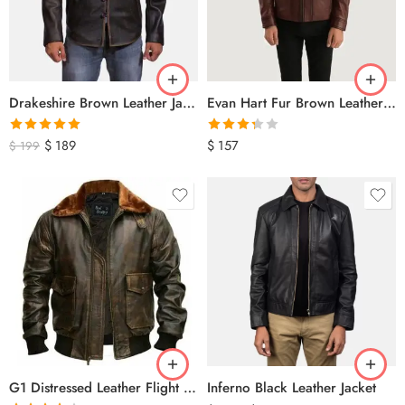
Drakeshire Brown Leather Jacket
Evan Hart Fur Brown Leather Jacket
Rated
5.00
Rated
$
189
$
157
$
199
out of 5
3.33
out
of 5
G1 Distressed Leather Flight Jacket
Inferno Black Leather Jacket