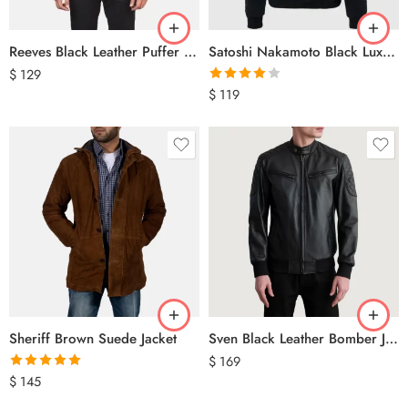
Reeves Black Leather Puffer Vest
Satoshi Nakamoto Black Luxury Hoodie
$
129
Rated
$
119
4.00
out
of 5
Sheriff Brown Suede Jacket
Sven Black Leather Bomber Jacket
$
169
Rated
5.00
$
145
out of 5