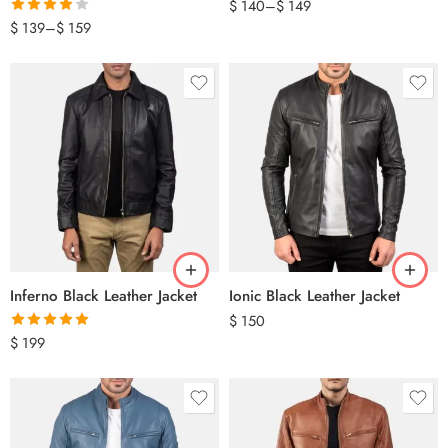
$
140
–
$
149
Rated
$
139
–
$
159
4.00
out
of 5
Inferno Black Leather Jacket
Ionic Black Leather Jacket
$
150
Rated
5.00
$
199
out of 5