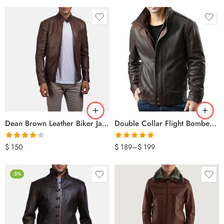
Dean Brown Leather Biker Jacket
Double Collar Flight Bomber Jacket
Rated
Rated
5.00
$
150
$
189
–
$
199
4.00
out
out of 5
of 5
-5%