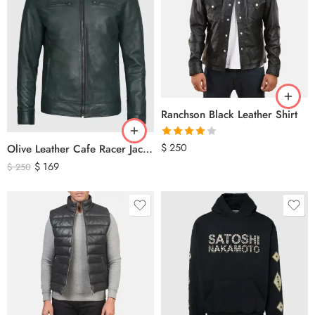
Ranchson Black Leather Shirt
Rated
$
250
Olive Leather Cafe Racer Jacket For Men’s – Classic Zip-Up Motorcycle Leather Jacket
4.00
out
$
169
$
250
of 5