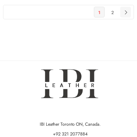
1
2
IBI Leather Toronto ON, Canada.
+92 321 2077884