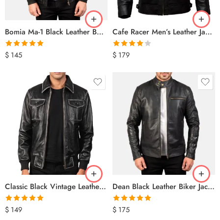
Bomia Ma-1 Black Leather Bomber Jacket
Cafe Racer Men’s Leather Jacket best Genuine Sheep Skin Motorcycle Biker Black
Rated
5.00
Rated
$
145
$
179
out of 5
4.00
out
of 5
Classic Black Vintage Leather Bomber Jacket for Men – Retro Military Style
Dean Black Leather Biker Jacket
Rated
5.00
Rated
5.00
$
149
$
175
out of 5
out of 5