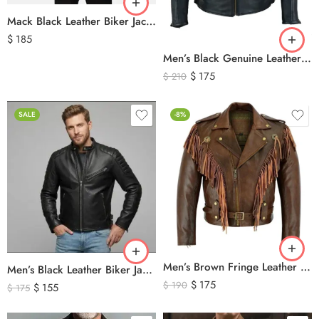
Mack Black Leather Biker Jacket
$
185
Men’s Black Genuine Leather Cafe Racer Biker Jacket – Quilted Motorcycle Leather Jacket
$
175
$
210
SALE
-8%
Men’s Brown Fringe Leather Jacket – Western Cowboy Tassel Biker Jacket
Men’s Black Leather Biker Jacket with Ribbed Shoulder Padding & Side Buckles
$
175
$
190
$
155
$
175