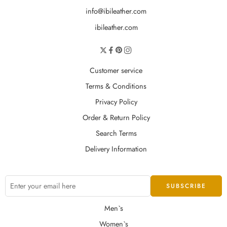
info@ibileather.com
ibileather.com
Customer service
Terms & Conditions
Privacy Policy
Order & Return Policy
Search Terms
Delivery Information
Men`s
Women`s