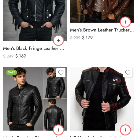
Men’s Brown Leather Trucker Jacket – Classic Vintage Snap Button Genuine Leather Jacket
$
179
$
239
Men’s Black Fringe Leather Motorcycle Jacket – Western Biker Tassel Leather Jacket
$
169
$
249
SALE