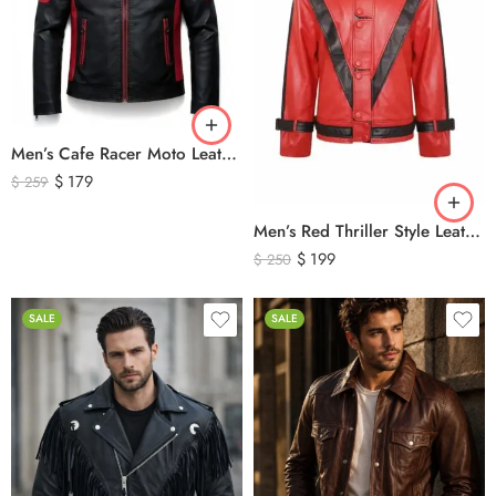
Men’s Cafe Racer Moto Leather Jacket – Black and Red Riding Jacket
$
179
$
259
Men’s Red Thriller Style Leather Jacket – Iconic Black V Design Genuine Leather Biker Jacket
$
199
$
250
SALE
SALE