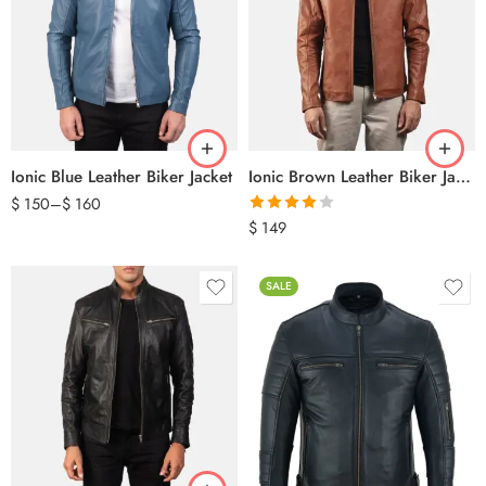
Ionic Blue Leather Biker Jacket
Ionic Brown Leather Biker Jacket
$
150
–
$
160
Rated
$
149
4.00
out
of 5
SALE