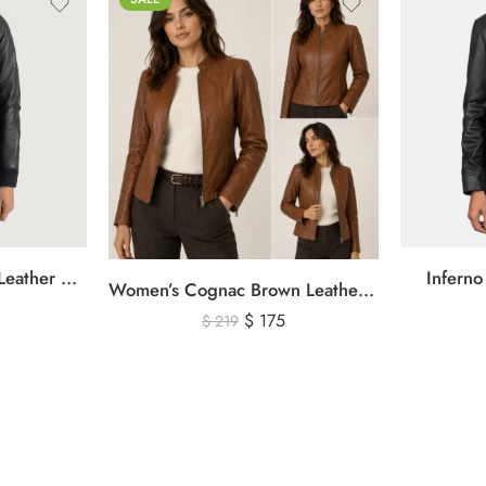
Rebella Black Hooded Leather Bomber Jacket
Inferno
Women’s Cognac Brown Leather Zip-Up Jacket – Classic Slim Fit Genuine Leather Outerwear
$
175
$
219