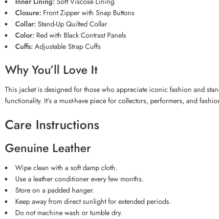
Inner Lining:
Soft Viscose Lining
Closure:
Front Zipper with Snap Buttons
Collar:
Stand-Up Quilted Collar
Color:
Red with Black Contrast Panels
Cuffs:
Adjustable Strap Cuffs
Why You’ll Love It
This jacket is designed for those who appreciate iconic fashion and stan
functionality. It’s a must-have piece for collectors, performers, and fashio
Care Instructions
Genuine Leather
Wipe clean with a soft damp cloth.
Use a leather conditioner every few months.
Store on a padded hanger.
Keep away from direct sunlight for extended periods.
Do not machine wash or tumble dry.