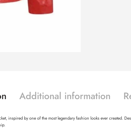
on
Additional information
R
acket, inspired by one of the most legendary fashion looks ever created. De
ip.