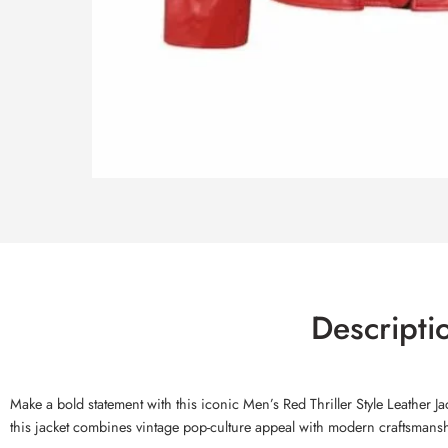
Descripti
Make a bold statement with this iconic Men’s Red Thriller Style Leather J
this jacket combines vintage pop-culture appeal with modern craftsmansh