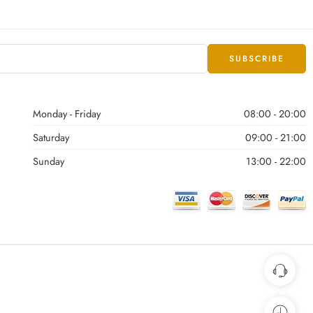
Monday - Friday
08:00 - 20:00
Saturday
09:00 - 21:00
Sunday
13:00 - 22:00