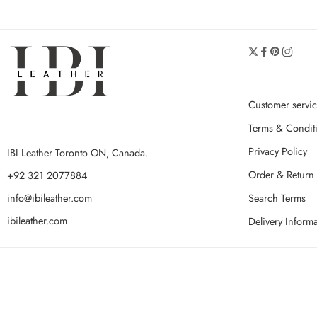
Customer servi
Terms & Condit
Privacy Policy
IBI Leather Toronto ON, Canada.
Order & Return 
+92 321 2077884
Search Terms
info@ibileather.com
ibileather.com
Delivery Inform