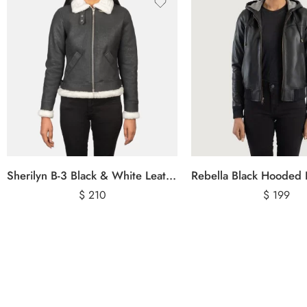
Sherilyn B-3 Black & White Leather Bomber Jacket
$
210
$
199