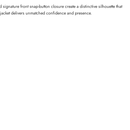
 signature front snap-button closure create a distinctive silhouette that
er jacket delivers unmatched confidence and presence.