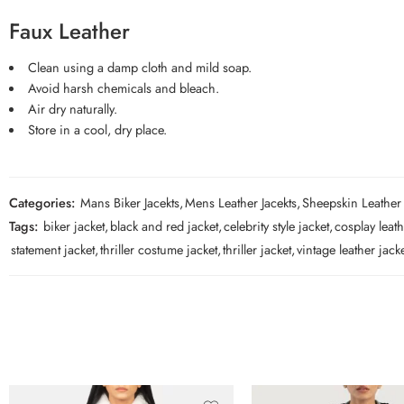
Faux Leather
Clean using a damp cloth and mild soap.
Avoid harsh chemicals and bleach.
Air dry naturally.
Store in a cool, dry place.
Categories:
Mans Biker Jacekts
,
Mens Leather Jacekts
,
Sheepskin Leather
Tags:
biker jacket
,
black and red jacket
,
celebrity style jacket
,
cosplay leath
statement jacket
,
thriller costume jacket
,
thriller jacket
,
vintage leather jack