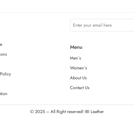
ce
Menu
ions
Men`s
Women`s
Policy
About Us
Contact Us
ation
© 2025 – All Right reserved!
IBI Leather