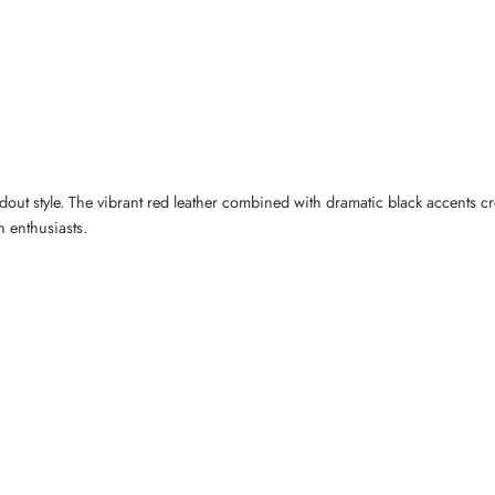
dout style. The vibrant red leather combined with dramatic black accents c
n enthusiasts.