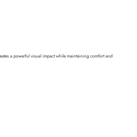
reates a powerful visual impact while maintaining comfort and