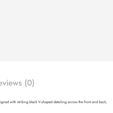
eviews (0)
signed with striking black V-shaped detailing across the front and back,