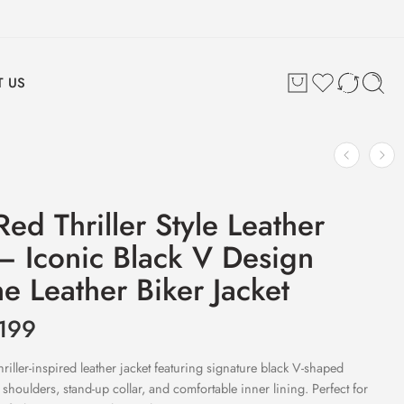
 US
ed Thriller Style Leather
 – Iconic Black V Design
e Leather Biker Jacket
199
iller-inspired leather jacket featuring signature black V-shaped
d shoulders, stand-up collar, and comfortable inner lining. Perfect for