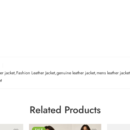
er jacket
,
Fashion Leather Jacket
,
genuine leather jacket
,
mens leather jacket
et
Related Products
SALE