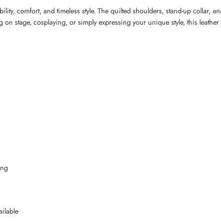
ity, comfort, and timeless style. The quilted shoulders, stand-up collar, and
g on stage, cosplaying, or simply expressing your unique style, this leath
ing
ilable