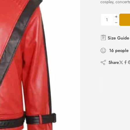
cosplay, concert
Size Guide
16
people
Share