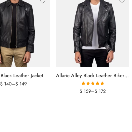
 Black Leather Jacket
Allaric Alley Black Leather Biker Jacket
$
140
–
$
149
Rated
5.00
$
159
–
$
172
out of 5