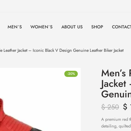
MEN`S
WOMEN`S
ABOUT US
SHOP
CONTACT
yle Leather Jacket – Iconic Black V Design Genuine Leather Biker Jacket
Men’s R
-20%
Jacket
Genuin
$
$
250
A premium red thr
detailing, quilte