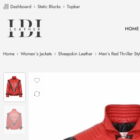
Dashboard
Static Blocks
Topbar
HOME
Home
Women`s Jackets
Sheepskin Leather
Men’s Red Thriller St