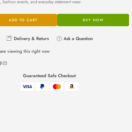
s, fashion events, and everyday statement wear.
ADD TO CART
BUY NOW
Delivery & Return
Ask a Question
are viewing this right now
Guaranteed Safe Checkout