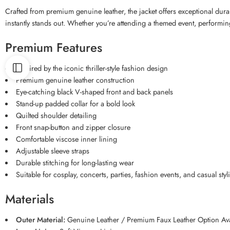
Crafted from premium genuine leather, the jacket offers exceptional durabil
instantly stands out. Whether you’re attending a themed event, performin
Premium Features
Inspired by the iconic thriller-style fashion design
Premium genuine leather construction
Eye-catching black V-shaped front and back panels
Stand-up padded collar for a bold look
Quilted shoulder detailing
Front snap-button and zipper closure
Comfortable viscose inner lining
Adjustable sleeve straps
Durable stitching for long-lasting wear
Suitable for cosplay, concerts, parties, fashion events, and casual styl
Materials
Outer Material:
Genuine Leather / Premium Faux Leather Option Ava