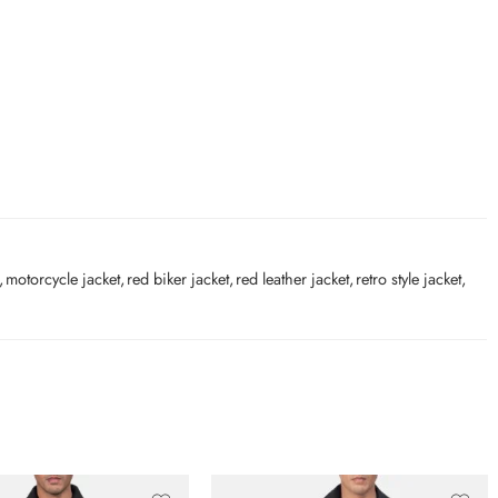
,
motorcycle jacket
,
red biker jacket
,
red leather jacket
,
retro style jacket
,