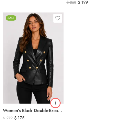
$
199
$
250
SALE
Women’s Black Double-Breasted Leather Blazer Jacket
$
175
$
279