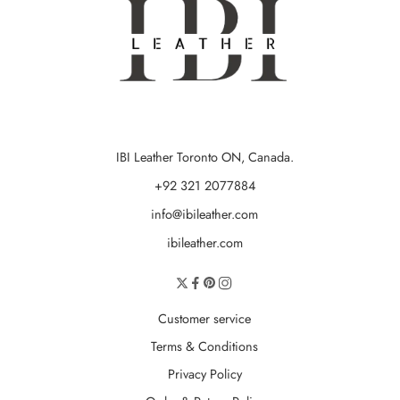
IBI Leather Toronto ON, Canada.
+92 321 2077884
info@ibileather.com
ibileather.com
Customer service
Terms & Conditions
Privacy Policy