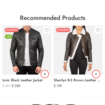
Recommended Products
FEATURED
FEATURED
-12%
Ionic Black Leather Jacket
Sherilyn B-3 Brown Leather Bomber Jacket
$
350
$
159
$
399