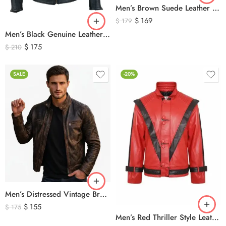
Men’s Brown Suede Leather Trucker Jacket – Vintage Western Style Button Front Leather Jacket
$
169
$
179
Men’s Black Genuine Leather Cafe Racer Biker Jacket – Quilted Motorcycle Leather Jacket
$
175
$
210
SALE
-20%
Men’s Distressed Vintage Brown Leather Biker Jacket
$
155
$
175
Men’s Red Thriller Style Leather Jacket – Iconic Black V Design Genuine Leather Biker Jacket