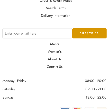
Order & Return Policy
Search Terms
Delivery Information
Men`s
Women`s
About Us
Contact Us
Monday - Friday
08:00 - 20:00
Saturday
09:00 - 21:00
Sunday
13:00 - 22:00