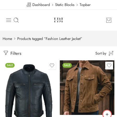
Dashboard
Static Blocks
Topbar
Home
Products tagged “Fashion Leather Jacket”
Filters
Sort by
SALE
SALE