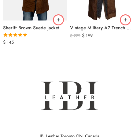
Sheriff Brown Suede Jacket
Vintage Military A7 Trench Coat
$
199
$
229
Rated
5.00
$
145
out of 5
IBI Leather Toronto ON, Canada.