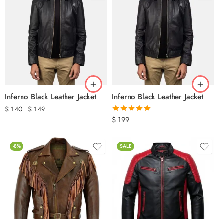
Inferno Black Leather Jacket
Inferno Black Leather Jacket
$
140
–
$
149
Rated
5.00
$
199
out of 5
-8%
SALE