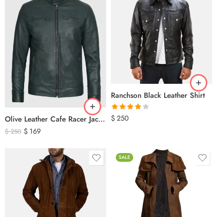
Ranchson Black Leather Shirt
Rated
$
250
Olive Leather Cafe Racer Jacket For Men’s – Classic Zip-Up Motorcycle Leather Jacket
4.00
out
$
169
$
250
of 5
SALE