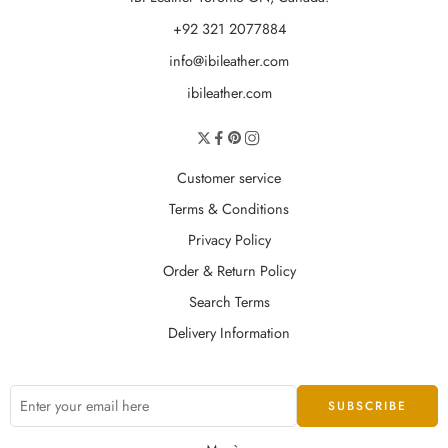
+92 321 2077884
info@ibileather.com
ibileather.com
Customer service
Terms & Conditions
Privacy Policy
Order & Return Policy
Search Terms
Delivery Information