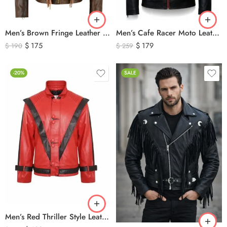
Men’s Brown Fringe Leather Jacket – Western Cowboy Tassel Biker Jacket
Men’s Cafe Racer Moto Leather Jacket – Black and Red Riding Jacket
$
175
$
179
$
190
$
259
-20%
SALE
Men’s Red Thriller Style Leather Jacket – Iconic Black V Design Genuine Leather Biker Jacket