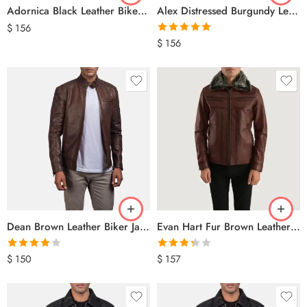
Adornica Black Leather Biker Jacket
Alex Distressed Burgundy Leather Jacket
$
156
Rated
5.00
$
156
out of 5
Dean Brown Leather Biker Jacket
Evan Hart Fur Brown Leather Jacket
Rated
Rated
$
150
$
157
4.00
out
3.33
out
of 5
of 5