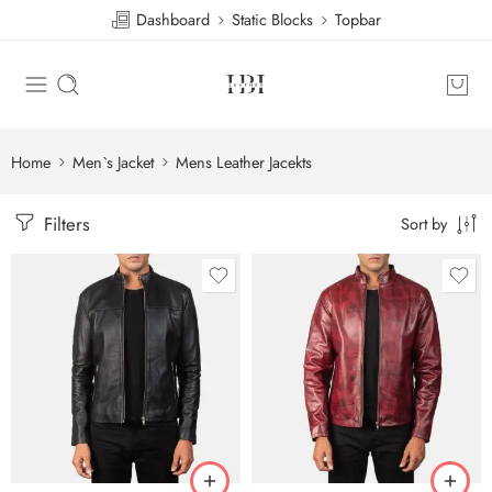
Dashboard
Static Blocks
Topbar
Home
Men`s Jacket
Mens Leather Jacekts
Filters
Sort by