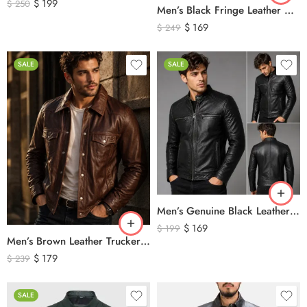
$
199
$
250
Men’s Black Fringe Leather Motorcycle Jacket – Western Biker Tassel Leather Jacket
$
169
$
249
SALE
SALE
Men’s Genuine Black Leather Biker Jacket – Premium Quilted Motorcycle Style Jacket
$
169
$
199
Men’s Brown Leather Trucker Jacket – Classic Vintage Snap Button Genuine Leather Jacket
$
179
$
239
SALE