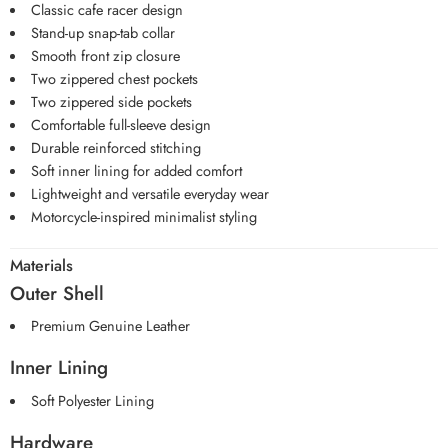
Classic cafe racer design
Stand-up snap-tab collar
Smooth front zip closure
Two zippered chest pockets
Two zippered side pockets
Comfortable full-sleeve design
Durable reinforced stitching
Soft inner lining for added comfort
Lightweight and versatile everyday wear
Motorcycle-inspired minimalist styling
Materials
Outer Shell
Premium Genuine Leather
Inner Lining
Soft Polyester Lining
Hardware