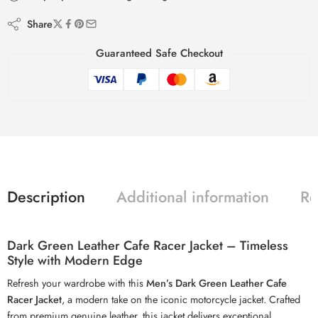
Share
Guaranteed Safe Checkout
Description
Additional information
Re
Dark Green Leather Cafe Racer Jacket – Timeless
Style with Modern Edge
Refresh your wardrobe with this
Men’s Dark Green Leather Cafe
Racer Jacket
, a modern take on the iconic motorcycle jacket. Crafted
from premium genuine leather, this jacket delivers exceptional