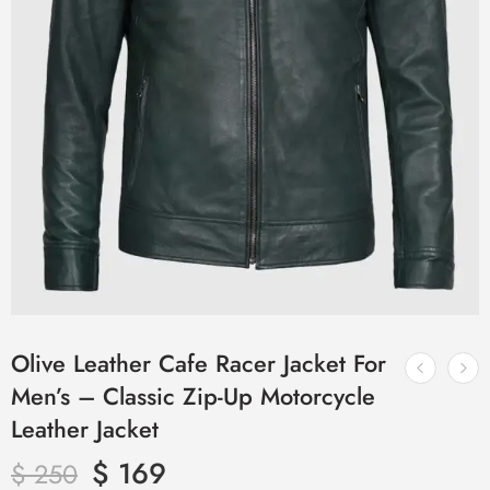
Olive Leather Cafe Racer Jacket For
Men’s – Classic Zip-Up Motorcycle
Leather Jacket
$
169
$
250