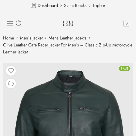
Dashboard
Static Blocks
Topbar
Home
Men`s Jacket
Mens Leather Jacekts
Olive Leather Cafe Racer Jacket For Men’s – Classic Zip-Up Motorcycle
Leather Jacket
SALE