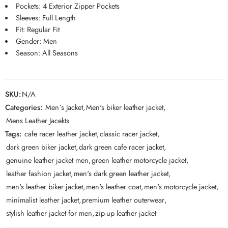
Pockets: 4 Exterior Zipper Pockets
Sleeves: Full Length
Fit: Regular Fit
Gender: Men
Season: All Seasons
SKU:
N/A
Categories:
Men`s Jacket
,
Men's biker leather jacket
,
Mens Leather Jacekts
Tags:
cafe racer leather jacket
,
classic racer jacket
,
dark green biker jacket
,
dark green cafe racer jacket
,
genuine leather jacket men
,
green leather motorcycle jacket
,
leather fashion jacket
,
men's dark green leather jacket
,
men's leather biker jacket
,
men's leather coat
,
men's motorcycle jacket
,
minimalist leather jacket
,
premium leather outerwear
,
stylish leather jacket for men
,
zip-up leather jacket