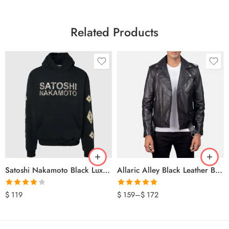
Related Products
Satoshi Nakamoto Black Luxury Hoodie
Allaric Alley Black Leather Biker Jacket
Rated
Rated
5.00
$
119
$
159
–
$
172
4.00
out
out of 5
of 5