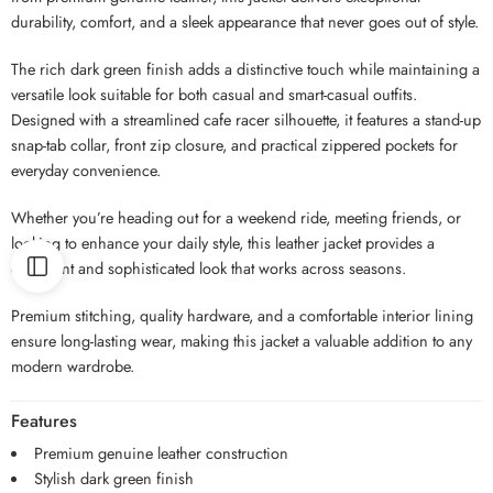
durability, comfort, and a sleek appearance that never goes out of style.
The rich dark green finish adds a distinctive touch while maintaining a
versatile look suitable for both casual and smart-casual outfits.
Designed with a streamlined cafe racer silhouette, it features a stand-up
snap-tab collar, front zip closure, and practical zippered pockets for
everyday convenience.
Whether you’re heading out for a weekend ride, meeting friends, or
looking to enhance your daily style, this leather jacket provides a
confident and sophisticated look that works across seasons.
Premium stitching, quality hardware, and a comfortable interior lining
ensure long-lasting wear, making this jacket a valuable addition to any
modern wardrobe.
Features
Premium genuine leather construction
Stylish dark green finish