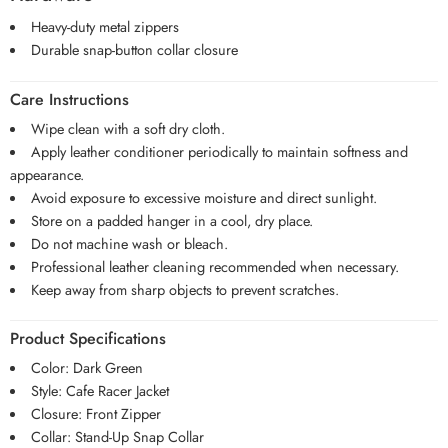
Heavy-duty metal zippers
Durable snap-button collar closure
Care Instructions
Wipe clean with a soft dry cloth.
Apply leather conditioner periodically to maintain softness and
appearance.
Avoid exposure to excessive moisture and direct sunlight.
Store on a padded hanger in a cool, dry place.
Do not machine wash or bleach.
Professional leather cleaning recommended when necessary.
Keep away from sharp objects to prevent scratches.
Product Specifications
Color: Dark Green
Style: Cafe Racer Jacket
Closure: Front Zipper
Collar: Stand-Up Snap Collar