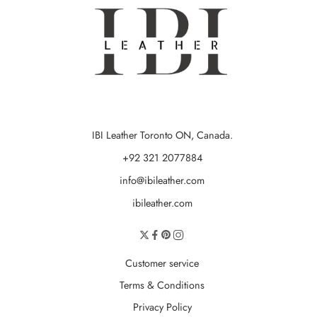
IBI Leather Toronto ON, Canada.
+92 321 2077884
info@ibileather.com
ibileather.com
Customer service
Terms & Conditions
Privacy Policy