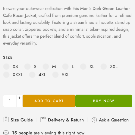
Elevate your outerwear collection with this
Men’s Dark Green Leather
Cafe Racer Jacket
, crafted from premium genuine leather for a refined
look and lasting durability. Featuring a streamlined silhouette, stand-up
snap collar, zippered pockets, and a minimalist biker-inspired design,
this jacket offers the perfect blend of comfort, sophistication, and
everyday versatility.
SIZE
XS
S
M
L
XL
XXL
XXXL
4XL
5XL
ADD TO CART
BUY NOW
Size Guide
Delivery & Return
Ask a Question
15
people
are viewing this right now