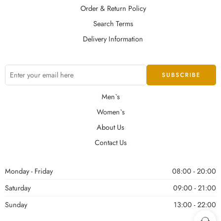
Order & Return Policy
Search Terms
Delivery Information
Men`s
Women`s
About Us
Contact Us
Monday - Friday
08:00 - 20:00
Saturday
09:00 - 21:00
Sunday
13:00 - 22:00