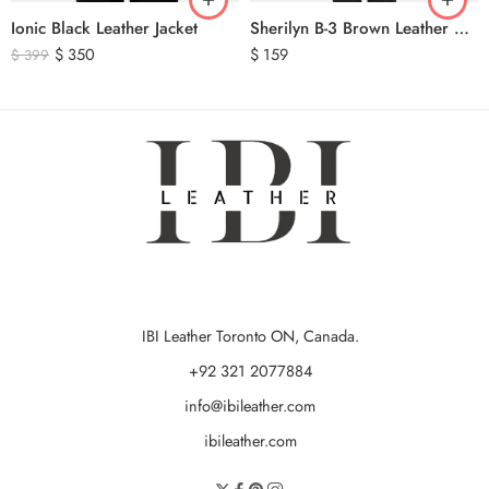
Ionic Black Leather Jacket
Sherilyn B-3 Brown Leather Bomber Jacket
$
350
$
159
$
399
IBI Leather Toronto ON, Canada.
+92 321 2077884
info@ibileather.com
ibileather.com