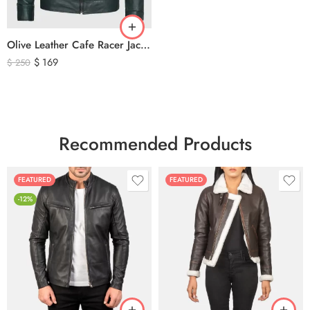
Olive Leather Cafe Racer Jacket For Men’s – Classic Zip-Up Motorcycle Leather Jacket
$
169
$
250
Recommended Products
FEATURED
FEATURED
-12%