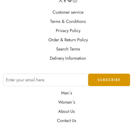
Customer service
Terms & Conditions
Privacy Policy
Order & Return Policy
Search Terms
Delivery Information
Men`s
Women`s
About Us
Contact Us