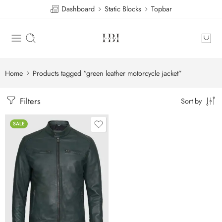
Dashboard
Static Blocks
Topbar
Home
Products tagged “green leather motorcycle jacket”
Filters
Sort by
SALE