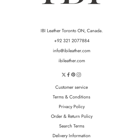
IBI Leather Toronto ON, Canada.
+92 321 2077884
info@ibileather.com
ibileather.com
Customer service
Terms & Conditions
Privacy Policy
Order & Return Policy
Search Terms
Delivery Information