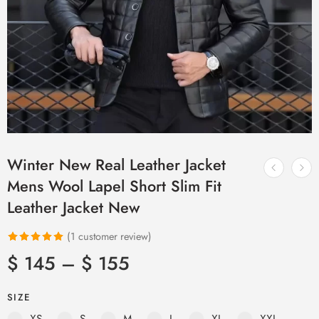
Winter New Real Leather Jacket
Mens Wool Lapel Short Slim Fit
Leather Jacket New
(
1
customer review)
Rated
1
5.00
$
145
–
$
155
out of 5
based on
SIZE
customer
XS
S
M
L
XL
XXL