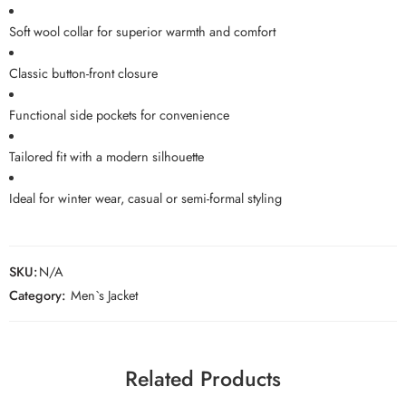
Soft wool collar for superior warmth and comfort
Classic button-front closure
Functional side pockets for convenience
Tailored fit with a modern silhouette
Ideal for winter wear, casual or semi-formal styling
SKU:
N/A
Category:
Men`s Jacket
Related Products