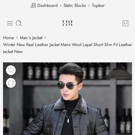
Dashboard
Static Blocks
Topbar
Home
Men`s Jacket
Winter New Real Leather Jacket Mens Wool Lapel Short Slim Fit Leather
Jacket New