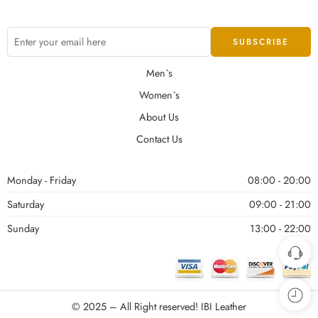
Men`s
Women`s
About Us
Contact Us
Monday - Friday
08:00 - 20:00
Saturday
09:00 - 21:00
Sunday
13:00 - 22:00
© 2025 – All Right reserved!
IBI Leather