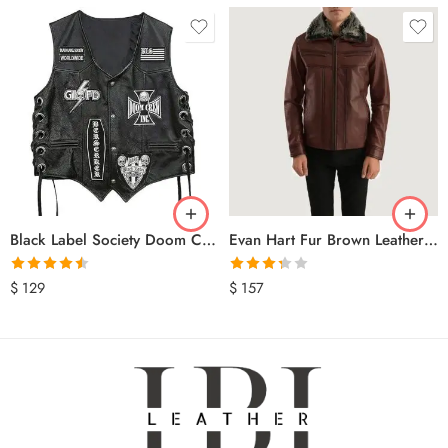
Black Label Society Doom Crew Leather Biker Vest
Evan Hart Fur Brown Leather Jacket
Rated
4.50
Rated
$
129
$
157
out of 5
3.33
out
of 5