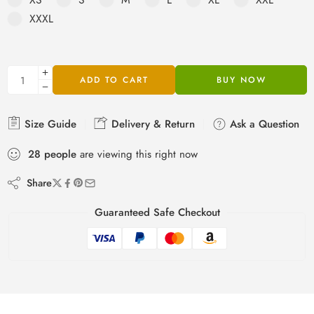
rating
XXXL
ADD TO CART
BUY NOW
Size Guide
Delivery & Return
Ask a Question
28
people
are viewing this right now
Share
Guaranteed Safe Checkout