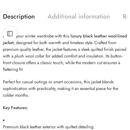
Description
Additional information
Re
Elevate your winter wardrobe with this
luxury black leather wool-lined
jacket
, designed for both warmth and timeless style. Crafted from
premium quality leather, the jacket features a sleek quilted finish paired
with a plush wool collar for added comfort and insulation. Its button-
front closure offers a classic touch, while the modern cut ensures a
flattering fit.
Perfect for casual outings or smart occasions, this jacket blends
sophistication with practicality, making it an essential piece for the
colder months.
Key Features:
Premium black leather exterior with quilted detailing