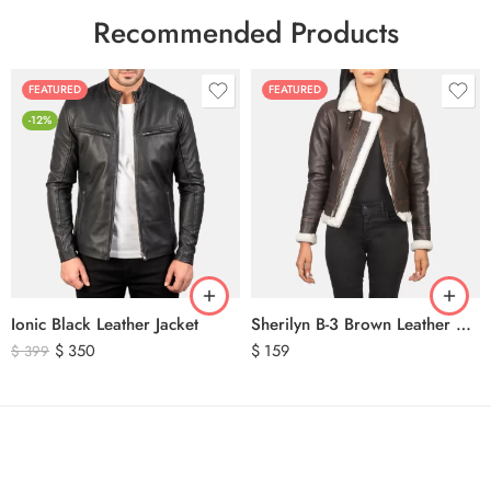
Recommended Products
FEATURED
FEATURED
-12%
Ionic Black Leather Jacket
Sherilyn B-3 Brown Leather Bomber Jacket
$
350
$
159
$
399