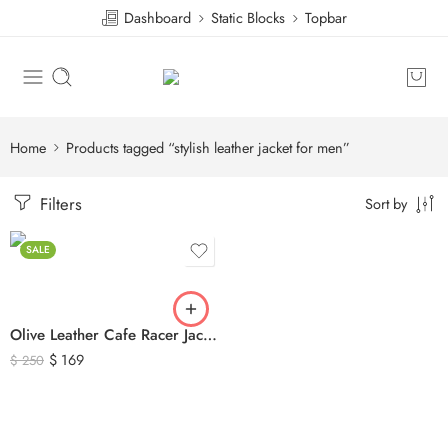
Dashboard
Static Blocks
Topbar
Home
Products tagged “stylish leather jacket for men”
Filters
Sort by
SALE
Olive Leather Cafe Racer Jacket For Men’s – Classic Zip-Up Motorcycle Leather Jacket
$
169
$
250