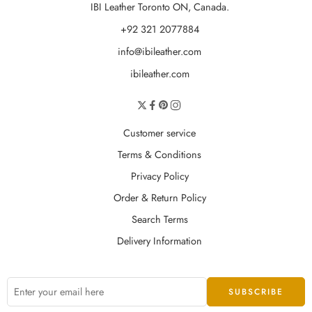
IBI Leather Toronto ON, Canada.
+92 321 2077884
info@ibileather.com
ibileather.com
Customer service
Terms & Conditions
Privacy Policy
Order & Return Policy
Search Terms
Delivery Information