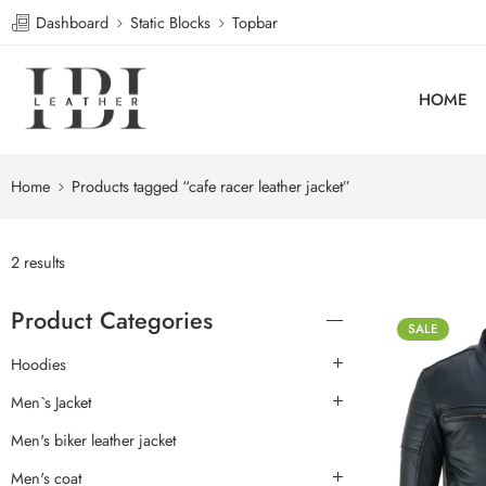
Dashboard
Static Blocks
Topbar
HOME
Home
Products tagged “cafe racer leather jacket”
2 results
Product Categories
SALE
Hoodies
Men`s Jacket
Men's biker leather jacket
Men's coat