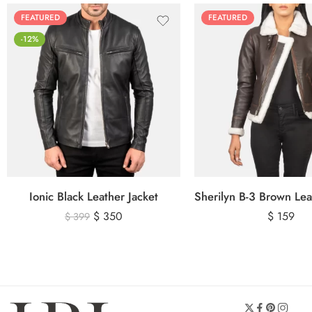
FEATURED
FEATURED
-12%
Ionic Black Leather Jacket
$
350
$
159
$
399