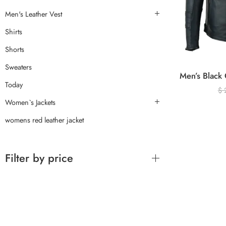
Men's Leather Vest
Shirts
Shorts
Sweaters
Today
$
Women`s Jackets
womens red leather jacket
Filter by price