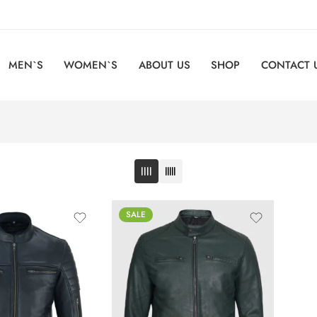
MEN`S
WOMEN`S
ABOUT US
SHOP
CONTACT 
SALE