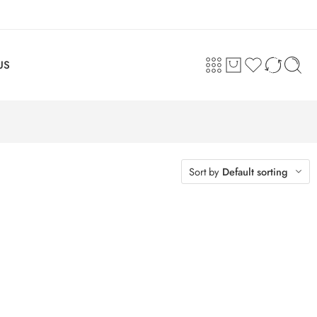
US
Sort by
Default sorting