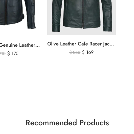
Olive Leather Cafe Racer Jacket For Men’s – Classic Zip-Up Motorcycle Leather Jacket
Men’s Black Genuine Leather Cafe Racer Biker Jacket – Quilted Motorcycle Leather Jacket
$
169
$
250
$
175
210
Recommended Products