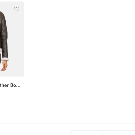
Sherilyn B-3 Brown Leather Bomber Jacket