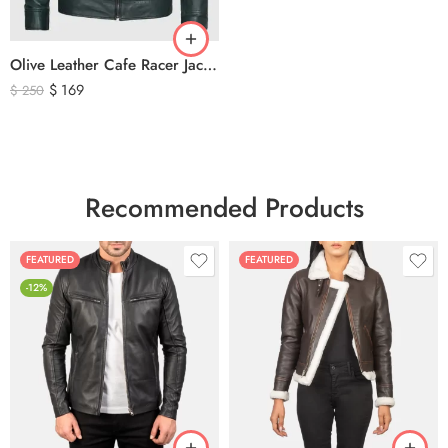
Olive Leather Cafe Racer Jacket For Men’s – Classic Zip-Up Motorcycle Leather Jacket
$
169
$
250
Recommended Products
FEATURED
FEATURED
-12%