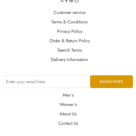
Customer service
Terms & Conditions
Privacy Policy
Order & Return Policy
Search Terms
Delivery Information
Men`s
Women`s
About Us
Contact Us