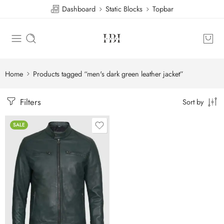
Dashboard
Static Blocks
Topbar
Home
Products tagged “men's dark green leather jacket”
Filters
Sort by
SALE