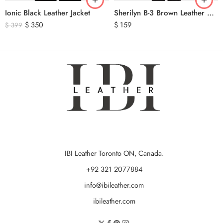
Ionic Black Leather Jacket
Sherilyn B-3 Brown Leather Bomber Jacket
$
350
$
159
$
399
IBI Leather Toronto ON, Canada.
+92 321 2077884
info@ibileather.com
ibileather.com