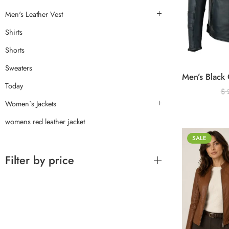
Men's Leather Vest
Shirts
Shorts
Sweaters
Today
$
Women`s Jackets
womens red leather jacket
SALE
Filter by price