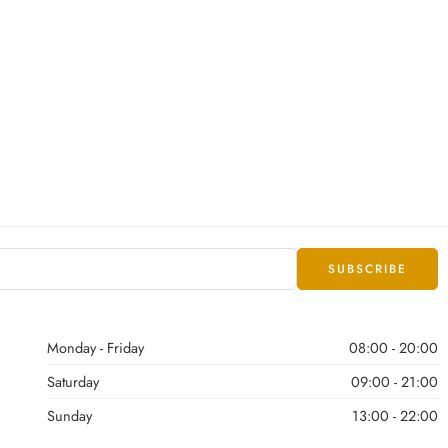
Monday - Friday
08:00 - 20:00
Saturday
09:00 - 21:00
Sunday
13:00 - 22:00