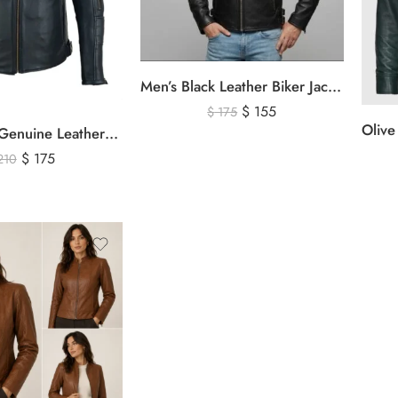
Men’s Black Leather Biker Jacket with Ribbed Shoulder Padding & Side Buckles
$
155
$
175
Men’s Black Genuine Leather Cafe Racer Biker Jacket – Quilted Motorcycle Leather Jacket
$
175
210