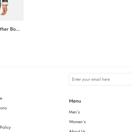
Sherilyn B-3 Brown Leather Bomber Jacket
ce
Menu
ions
Men`s
Women`s
Policy
About Us