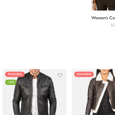
$
FEATURED
FEATURED
-12%