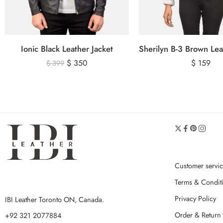
Ionic Black Leather Jacket
$
350
$
159
$
399
Customer servi
Terms & Condit
Privacy Policy
IBI Leather Toronto ON, Canada.
Order & Return 
+92 321 2077884