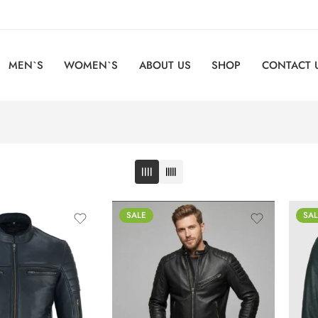
MEN`S
WOMEN`S
ABOUT US
SHOP
CONTACT 
SALE
SAL