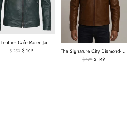
Olive Leather Cafe Racer Jacket For Men’s – Classic Zip-Up Motorcycle Leather Jacket
$
169
The Signature City Diamond-Stitched Cafe Racer Leather Jacket
$
250
$
149
$
179