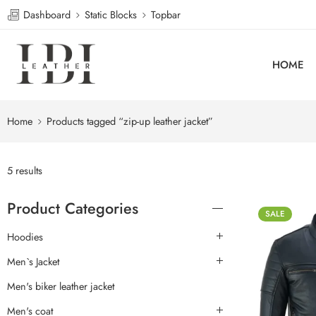
Dashboard
Static Blocks
Topbar
HOME
Home
Products tagged “zip-up leather jacket”
5 results
Product Categories
SALE
Hoodies
Men`s Jacket
Men's biker leather jacket
Men's coat