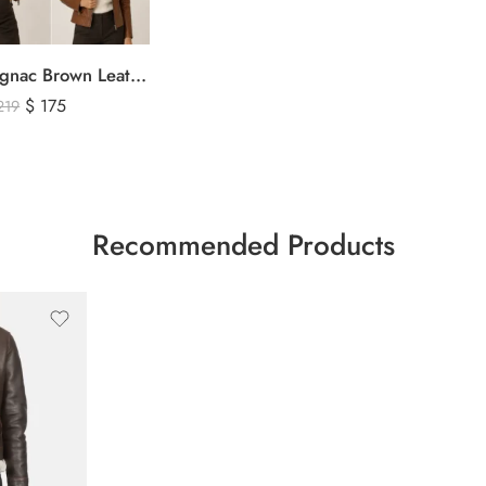
Women’s Cognac Brown Leather Zip-Up Jacket – Classic Slim Fit Genuine Leather Outerwear
$
175
219
Recommended Products