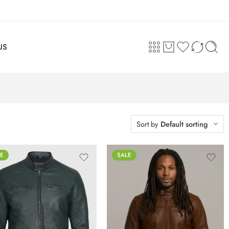
US
Sort by
Default sorting
E
SALE