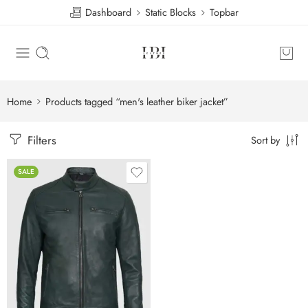
Dashboard
Static Blocks
Topbar
Home
Products tagged “men's leather biker jacket”
Filters
Sort by
SALE