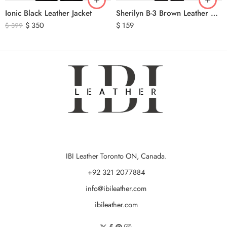
Ionic Black Leather Jacket
Sherilyn B-3 Brown Leather Bomber Jacket
$
350
$
159
$
399
IBI Leather Toronto ON, Canada.
+92 321 2077884
info@ibileather.com
ibileather.com