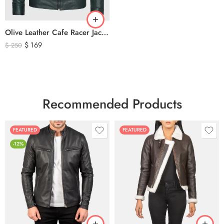
Olive Leather Cafe Racer Jacket For Men’s – Classic Zip-Up Motorcycle Leather Jacket
$
169
$
250
Recommended Products
FEATURED
FEATURED
-12%