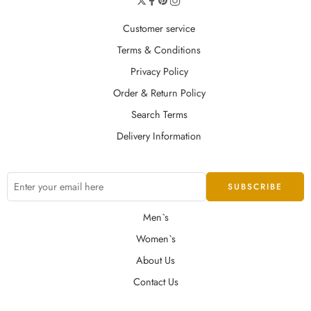
Customer service
Terms & Conditions
Privacy Policy
Order & Return Policy
Search Terms
Delivery Information
Men`s
Women`s
About Us
Contact Us