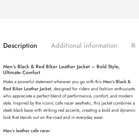
Description
Additional information
Re
Men’s Black & Red Biker Leather Jacket – Bold Style,
Ultimate Comfort
Make a powerful statement wherever you go with this
Men’s Black &
Red Biker Leather Jacket
, designed for riders and fashion enthusiasts
who appreciate a perfect blend of performance, comfort, and modern
style. Inspired by the iconic cafe racer aesthetic, this jacket combines a
sleek black base with striking red accents, creating a bold and dynamic
look that stands out on the road and in everyday wear.
Men’s leather cafe racer