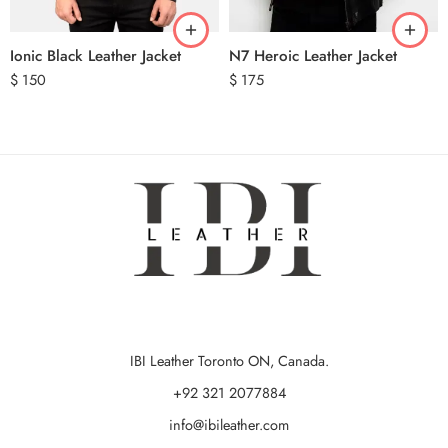
Ionic Black Leather Jacket
N7 Heroic Leather Jacket
$
150
$
175
IBI Leather Toronto ON, Canada.
+92 321 2077884
info@ibileather.com