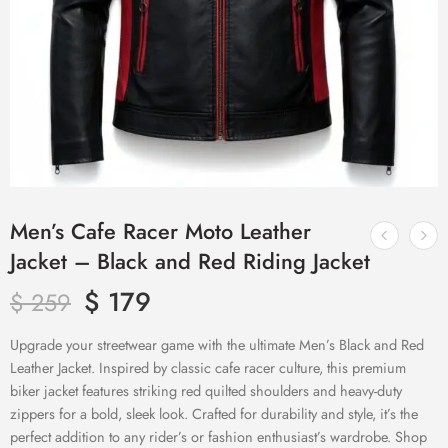
Men’s Cafe Racer Moto Leather
Jacket – Black and Red Riding Jacket
$
179
$
259
Upgrade your streetwear game with the ultimate Men’s Black and Red
Leather Jacket. Inspired by classic cafe racer culture, this premium
biker jacket features striking red quilted shoulders and heavy-duty
zippers for a bold, sleek look. Crafted for durability and style, it’s the
perfect addition to any rider’s or fashion enthusiast’s wardrobe. Shop