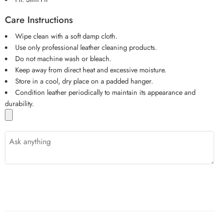
Care Instructions
Wipe clean with a soft damp cloth.
Use only professional leather cleaning products.
Do not machine wash or bleach.
Keep away from direct heat and excessive moisture.
Store in a cool, dry place on a padded hanger.
Condition leather periodically to maintain its appearance and
durability.