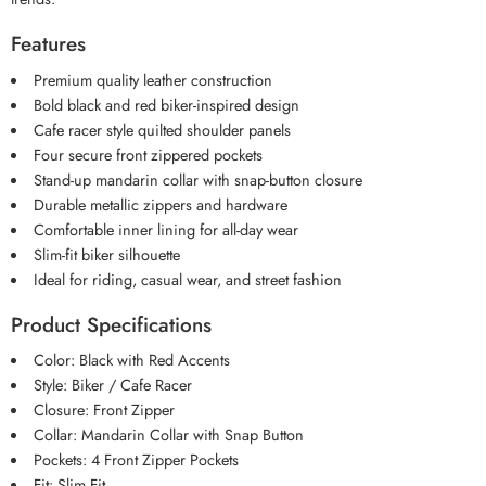
Features
Premium quality leather construction
Bold black and red biker-inspired design
Cafe racer style quilted shoulder panels
Four secure front zippered pockets
Stand-up mandarin collar with snap-button closure
Durable metallic zippers and hardware
Comfortable inner lining for all-day wear
Slim-fit biker silhouette
Ideal for riding, casual wear, and street fashion
Product Specifications
Color: Black with Red Accents
Style: Biker / Cafe Racer
Closure: Front Zipper
Collar: Mandarin Collar with Snap Button
Pockets: 4 Front Zipper Pockets
Fit: Slim Fit