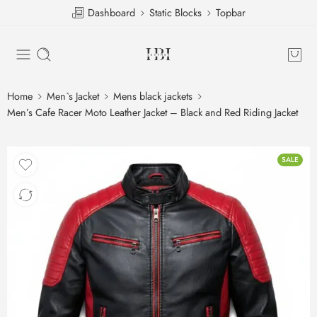
Dashboard
Static Blocks
Topbar
Home
Men`s Jacket
Mens black jackets
Men’s Cafe Racer Moto Leather Jacket – Black and Red Riding Jacket
SALE