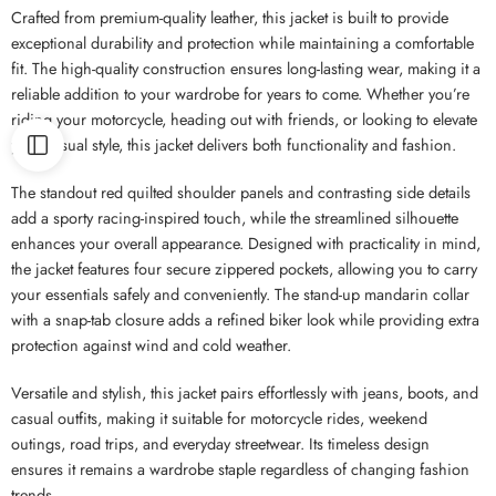
Crafted from premium-quality leather, this jacket is built to provide
exceptional durability and protection while maintaining a comfortable
fit. The high-quality construction ensures long-lasting wear, making it a
reliable addition to your wardrobe for years to come. Whether you’re
riding your motorcycle, heading out with friends, or looking to elevate
your casual style, this jacket delivers both functionality and fashion.
The standout red quilted shoulder panels and contrasting side details
add a sporty racing-inspired touch, while the streamlined silhouette
enhances your overall appearance. Designed with practicality in mind,
the jacket features four secure zippered pockets, allowing you to carry
your essentials safely and conveniently. The stand-up mandarin collar
with a snap-tab closure adds a refined biker look while providing extra
protection against wind and cold weather.
Versatile and stylish, this jacket pairs effortlessly with jeans, boots, and
casual outfits, making it suitable for motorcycle rides, weekend
outings, road trips, and everyday streetwear. Its timeless design
ensures it remains a wardrobe staple regardless of changing fashion
trends.