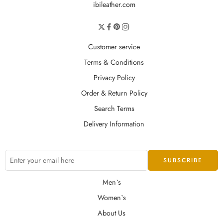
ibileather.com
Customer service
Terms & Conditions
Privacy Policy
Order & Return Policy
Search Terms
Delivery Information
Men`s
Women`s
About Us