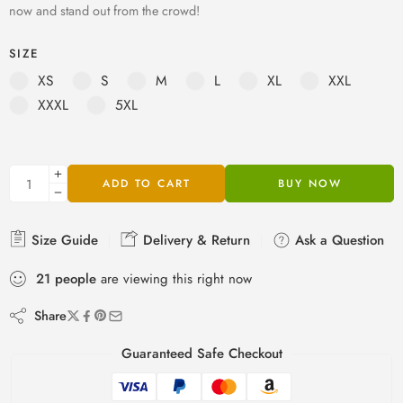
now and stand out from the crowd!
SIZE
XS
S
M
L
XL
XXL
XXXL
5XL
ADD TO CART
BUY NOW
Size Guide
Delivery & Return
Ask a Question
21
people
are viewing this right now
Share
Guaranteed Safe Checkout