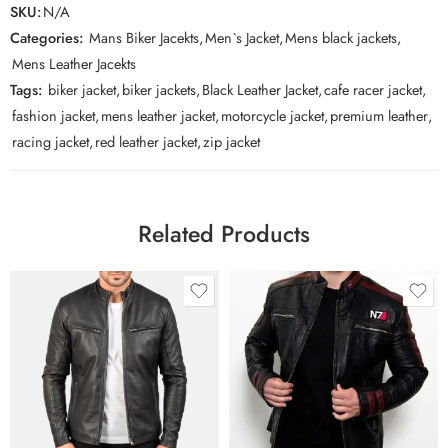
SKU:
N/A
Categories:
Mans Biker Jacekts
,
Men`s Jacket
,
Mens black jackets
,
Mens Leather Jacekts
Tags:
biker jacket
,
biker jackets
,
Black Leather Jacket
,
cafe racer jacket
,
fashion jacket
,
mens leather jacket
,
motorcycle jacket
,
premium leather
,
racing jacket
,
red leather jacket
,
zip jacket
Related Products