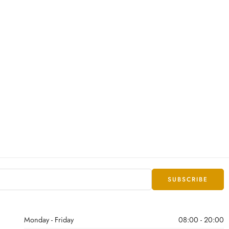
Monday - Friday
08:00 - 20:00