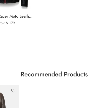
Men’s Cafe Racer Moto Leather Jacket – Black and Red Riding Jacket
$
179
259
Recommended Products