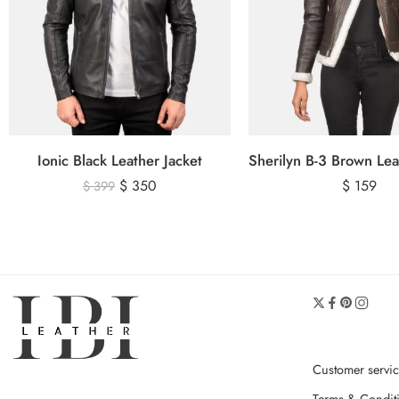
Ionic Black Leather Jacket
$
350
$
159
$
399
Customer servi
Terms & Condit