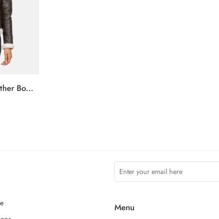
Sherilyn B-3 Brown Leather Bomber Jacket
ce
Menu
ions