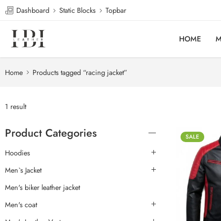
Dashboard
Static Blocks
Topbar
HOME
M
Home
Products tagged “racing jacket”
1 result
Product Categories
SALE
Hoodies
Men`s Jacket
Men's biker leather jacket
Men's coat