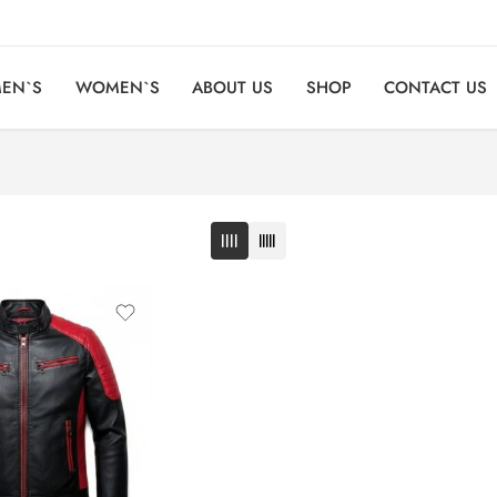
EN`S
WOMEN`S
ABOUT US
SHOP
CONTACT US