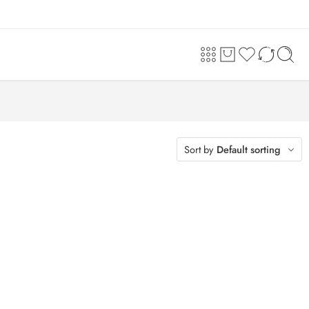
Sort by
Default sorting