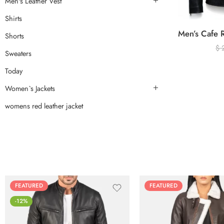
Men's Leather Vest
Shirts
Shorts
$
Sweaters
Today
Women`s Jackets
womens red leather jacket
FEATURED
FEATURED
-12%