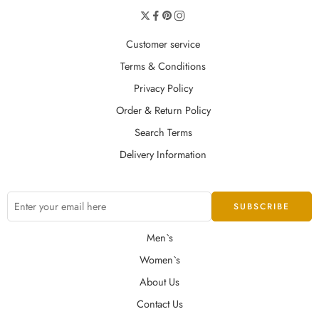
Customer service
Terms & Conditions
Privacy Policy
Order & Return Policy
Search Terms
Delivery Information
Men`s
Women`s
About Us
Contact Us