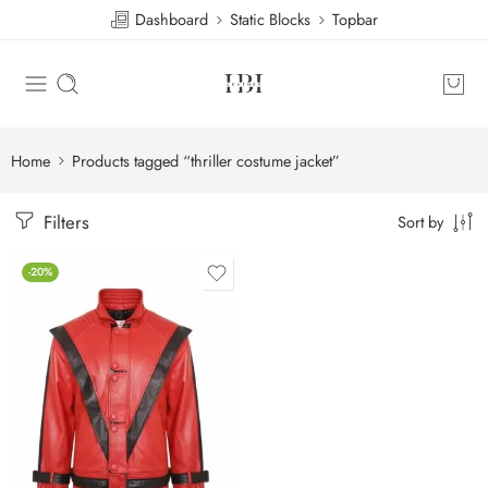
Dashboard
Static Blocks
Topbar
Home
Products tagged “thriller costume jacket”
Filters
Sort by
-20%