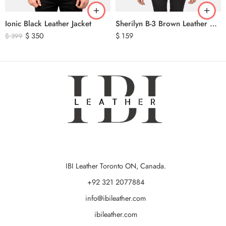
Ionic Black Leather Jacket
Sherilyn B-3 Brown Leather Bomber Jacket
$
350
$
159
$
399
IBI Leather Toronto ON, Canada.
+92 321 2077884
info@ibileather.com
ibileather.com