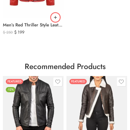
Men’s Red Thriller Style Leather Jacket – Iconic Black V Design Genuine Leather Biker Jacket
$
199
$
250
Recommended Products
FEATURED
FEATURED
-12%