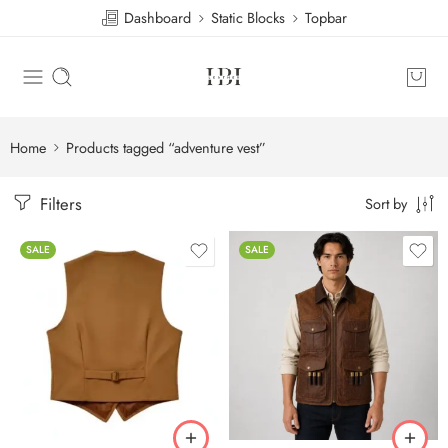
Dashboard
Static Blocks
Topbar
Home
Products tagged “adventure vest”
Filters
Sort by
SALE
SALE