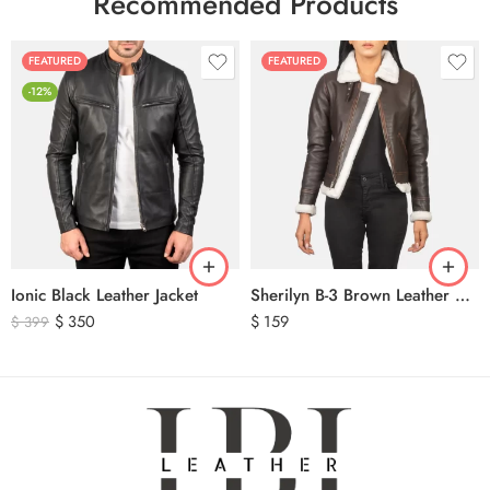
Recommended Products
FEATURED
FEATURED
-12%
Ionic Black Leather Jacket
Sherilyn B-3 Brown Leather Bomber Jacket
$
350
$
159
$
399