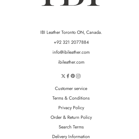
IBI Leather Toronto ON, Canada.
+92 321 2077884
info@ibileather.com
ibileather.com
Customer service
Terms & Conditions
Privacy Policy
Order & Return Policy
Search Terms
Delivery Information