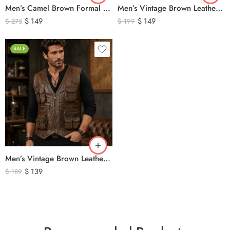
Men’s Camel Brown Formal Waistcoat Vest – Classic Tailored Dress Vest
Men’s Vintage Brown Leather Hunting Vest – Genuine Leather Utility Outdoor Waistcoat
$
149
$
149
$
275
$
199
SALE
Men’s Vintage Brown Leather Hunting Vest – Multi Pocket Outdoor Utility Leather Vest
$
139
$
189