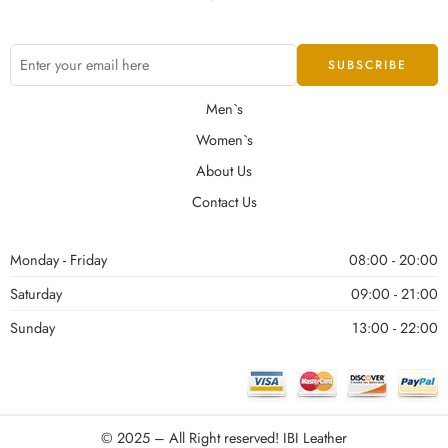
Men`s
Women`s
About Us
Contact Us
Monday - Friday
08:00 - 20:00
Saturday
09:00 - 21:00
Sunday
13:00 - 22:00
© 2025 – All Right reserved!
IBI Leather