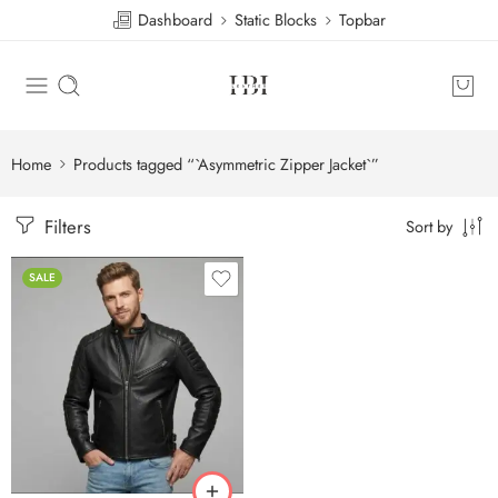
Dashboard
Static Blocks
Topbar
Home
Products tagged “`Asymmetric Zipper Jacket`”
Filters
Sort by
SALE