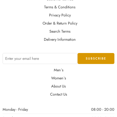
Terms & Conditions
Privacy Policy
Order & Return Policy
Search Terms
Delivery Information
Men`s
Women`s
About Us
Contact Us
Monday - Friday
08:00 - 20:00