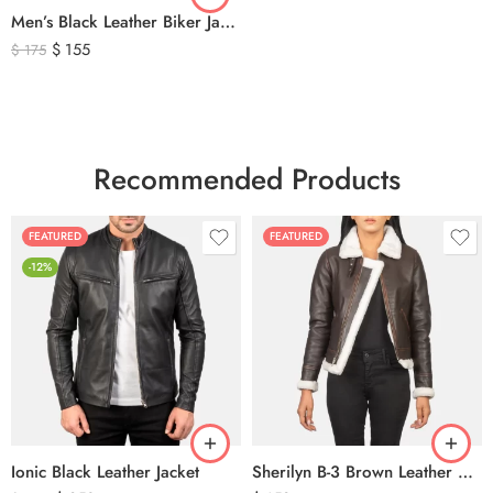
Men’s Black Leather Biker Jacket with Ribbed Shoulder Padding & Side Buckles
$
155
$
175
Recommended Products
FEATURED
FEATURED
-12%
Ionic Black Leather Jacket
Sherilyn B-3 Brown Leather Bomber Jacket