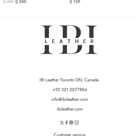
$
350
$
159
$
399
IBI Leather Toronto ON, Canada.
+92 321 2077884
info@ibileather.com
ibileather.com
Customer service