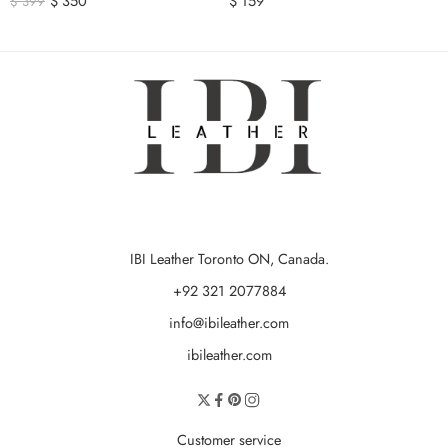
$
350
$
159
$
399
IBI Leather Toronto ON, Canada.
+92 321 2077884
info@ibileather.com
ibileather.com
Customer service