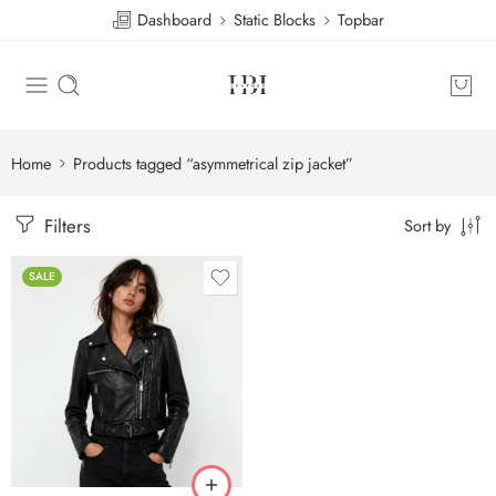
Dashboard
Static Blocks
Topbar
Home
Products tagged “asymmetrical zip jacket”
Filters
Sort by
SALE