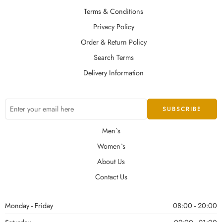
Terms & Conditions
Privacy Policy
Order & Return Policy
Search Terms
Delivery Information
Men`s
Women`s
About Us
Contact Us
Monday - Friday
08:00 - 20:00