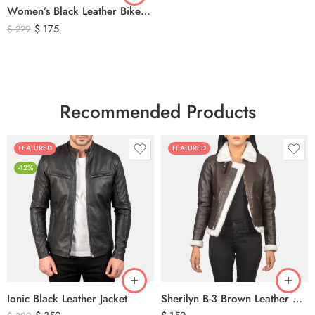
Women’s Black Leather Biker Jacket – Premium Moto Style Genuine Leather Outerwear
$
175
$
229
Recommended Products
FEATURED
FEATURED
-12%
Ionic Black Leather Jacket
Sherilyn B-3 Brown Leather Bomber Jacket