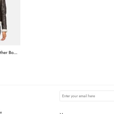
Sherilyn B-3 Brown Leather Bomber Jacket
ce