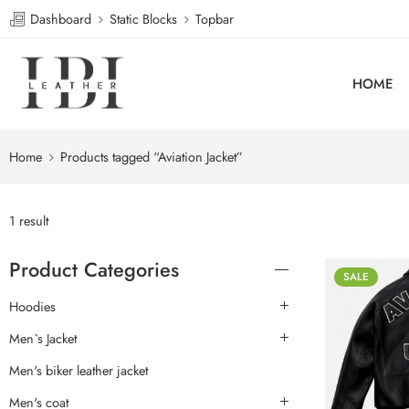
Dashboard
Static Blocks
Topbar
HOME
Home
Products tagged “Aviation Jacket”
1 result
Product Categories
SALE
Hoodies
Men`s Jacket
Men's biker leather jacket
Men's coat