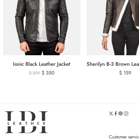
Ionic Black Leather Jacket
$
350
$
159
$
399
Customer servi