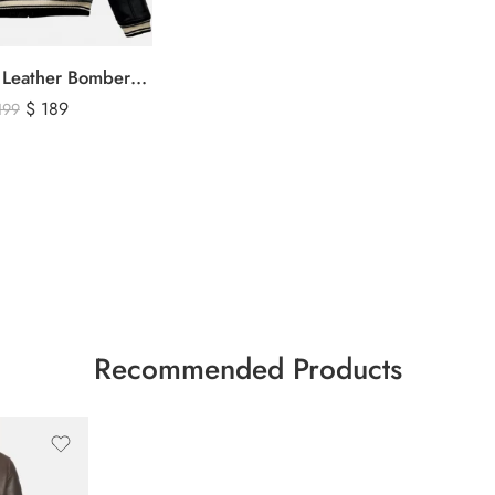
Avirex Black Leather Bomber Jacket – USA Shield Embroidered
$
189
199
Recommended Products