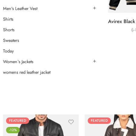
Men's Leather Vest
Shirts
Shorts
$
Sweaters
Today
Women`s Jackets
womens red leather jacket
FEATURED
FEATURED
-12%