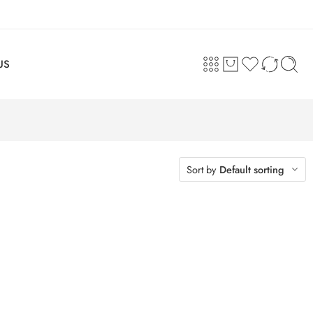
US
Sort by
Default sorting