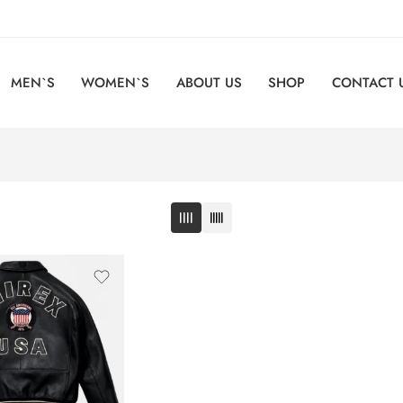
MEN`S
WOMEN`S
ABOUT US
SHOP
CONTACT 