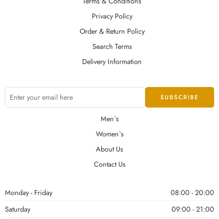
Terms & Conditions
Privacy Policy
Order & Return Policy
Search Terms
Delivery Information
Men`s
Women`s
About Us
Contact Us
Monday - Friday
08:00 - 20:00
Saturday
09:00 - 21:00