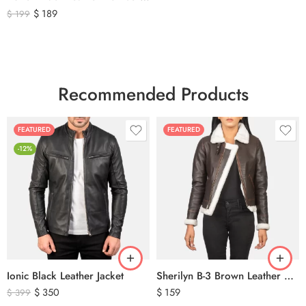
$
189
$
199
Recommended Products
FEATURED
FEATURED
-12%
Ionic Black Leather Jacket
Sherilyn B-3 Brown Leather Bomber Jacket
$
350
$
159
$
399