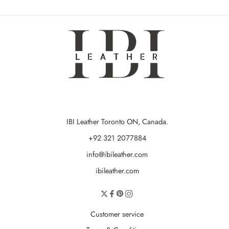
IBI Leather Toronto ON, Canada.
+92 321 2077884
info@ibileather.com
ibileather.com
Customer service