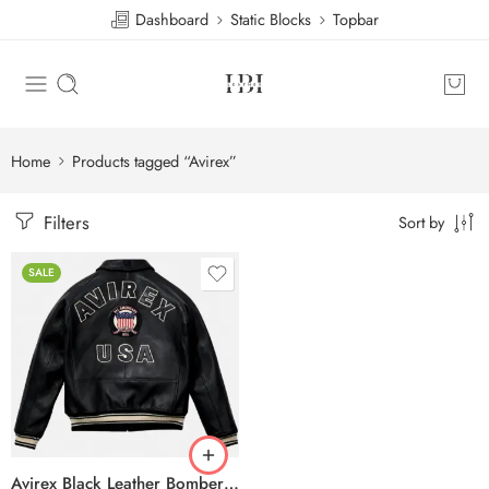
Dashboard
Static Blocks
Topbar
Home
Products tagged “Avirex”
Filters
Sort by
SALE
Avirex Black Leather Bomber Jacket – USA Shield Embroidered