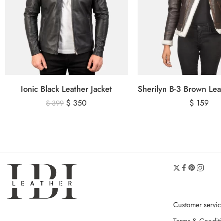
Ionic Black Leather Jacket
$
350
$
159
$
399
Customer servi
Terms & Condit