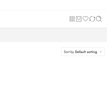
Sort by
Default sorting