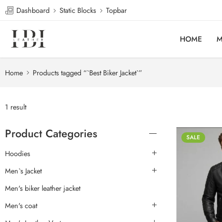
Dashboard
Static Blocks
Topbar
HOME
M
Home
Products tagged “`Best Biker Jacket`”
1 result
Product Categories
SALE
Hoodies
Men`s Jacket
Men's biker leather jacket
Men's coat