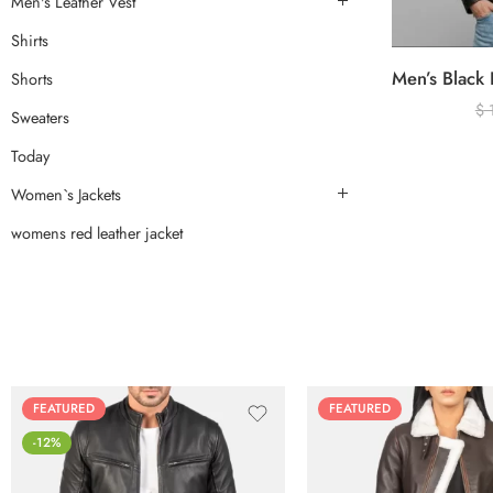
Men's Leather Vest
Shirts
Shorts
$
Sweaters
Today
Women`s Jackets
womens red leather jacket
FEATURED
FEATURED
-12%