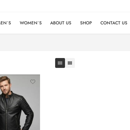
EN`S
WOMEN`S
ABOUT US
SHOP
CONTACT US