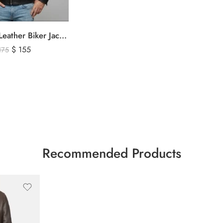
Men’s Black Leather Biker Jacket with Ribbed Shoulder Padding & Side Buckles
$
155
175
Recommended Products