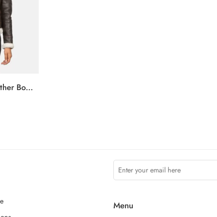
Sherilyn B-3 Brown Leather Bomber Jacket
ce
Menu
ions