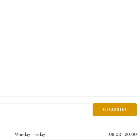
Monday - Friday
08:00 - 20:00