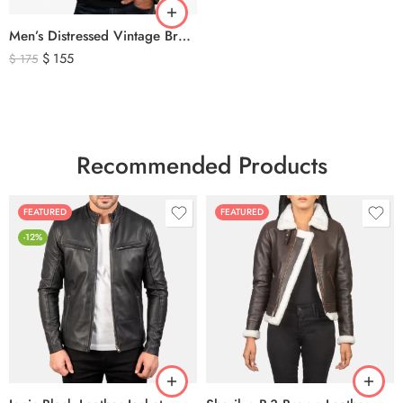
Men’s Distressed Vintage Brown Leather Biker Jacket
$
155
$
175
Recommended Products
FEATURED
FEATURED
-12%