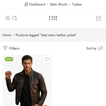
Dashboard
Static Blocks
Topbar
Home
Products tagged “best mens leather jacket”
Filters
Sort by
SALE