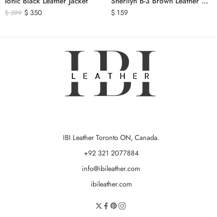
Ionic Black Leather Jacket
Sherilyn B-3 Brown Leather Bomber Jacket
$
350
$
159
$
399
IBI Leather Toronto ON, Canada.
+92 321 2077884
info@ibileather.com
ibileather.com