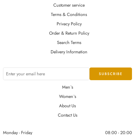
Customer service
Terms & Conditions
Privacy Policy
Order & Return Policy
Search Terms
Delivery Information
Men`s
Women`s
About Us
Contact Us
Monday - Friday
08:00 - 20:00