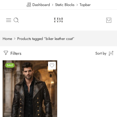
Dashboard
Static Blocks
Topbar
Home
Products tagged “biker leather coat”
Filters
Sort by
SALE