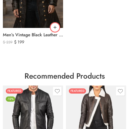
Men’s Vintage Black Leather Trench Coat – Double Breasted Gothic Long Leather Jacket with Military Style Brass Buttons
$
199
$
239
Recommended Products
FEATURED
FEATURED
-12%