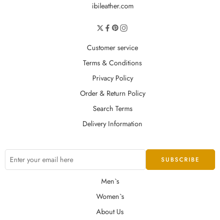
ibileather.com
Customer service
Terms & Conditions
Privacy Policy
Order & Return Policy
Search Terms
Delivery Information
Men`s
Women`s
About Us