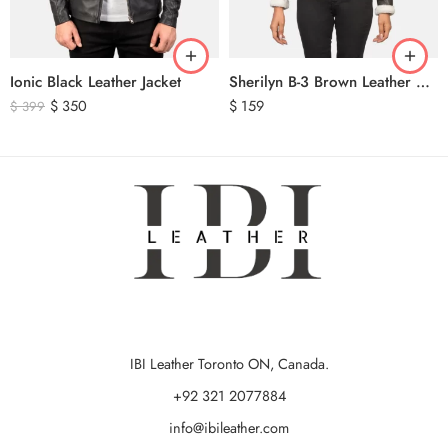
Ionic Black Leather Jacket
Sherilyn B-3 Brown Leather Bomber Jacket
$
350
$
159
$
399
IBI Leather Toronto ON, Canada.
+92 321 2077884
info@ibileather.com