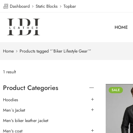
Dashboard
Static Blocks
Topbar
HOME
Home
Products tagged “`Biker Lifestyle Gear`”
1 result
Product Categories
SALE
Hoodies
Men`s Jacket
Men's biker leather jacket
Men's coat