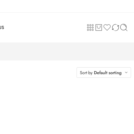
US
Sort by
Default sorting