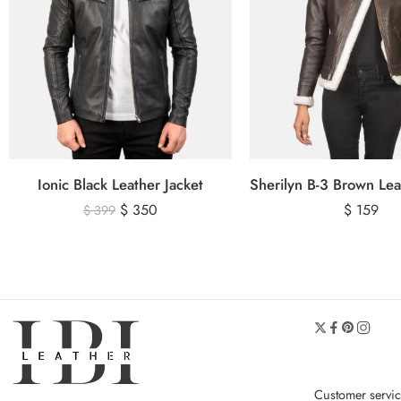
Ionic Black Leather Jacket
$
350
$
159
$
399
Customer servi