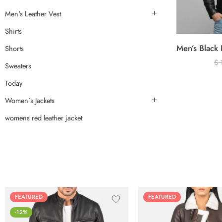
Men's Leather Vest
Shirts
Shorts
$
Sweaters
Today
Women`s Jackets
womens red leather jacket
FEATURED
FEATURED
-12%