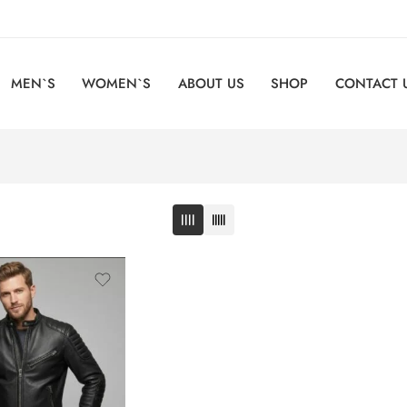
MEN`S
WOMEN`S
ABOUT US
SHOP
CONTACT 