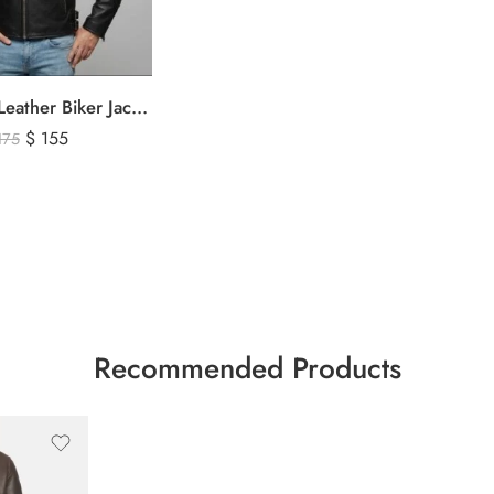
Men’s Black Leather Biker Jacket with Ribbed Shoulder Padding & Side Buckles
$
155
175
Recommended Products