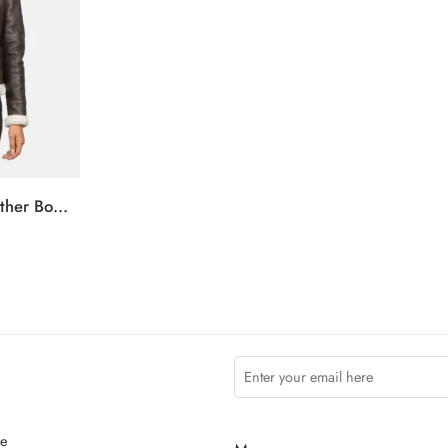
Sherilyn B-3 Brown Leather Bomber Jacket
ce