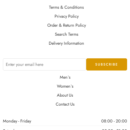
Terms & Conditions
Privacy Policy
Order & Return Policy
Search Terms
Delivery Information
Men`s
Women`s
About Us
Contact Us
Monday - Friday
08:00 - 20:00