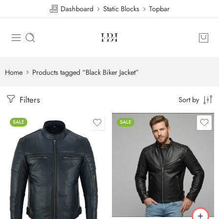
Dashboard
Static Blocks
Topbar
Home
Products tagged “Black Biker Jacket”
Filters
Sort by
SALE
SALE