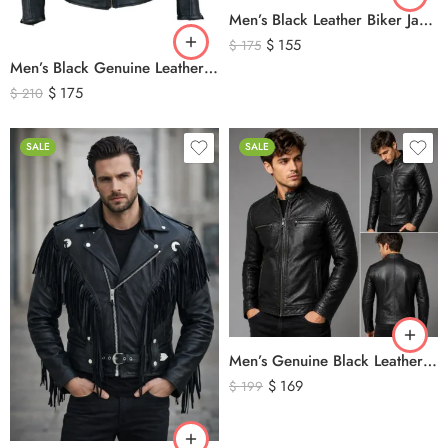
Men’s Black Leather Biker Jacket with Ribbed Shoulder Padding & Side Buckles
$
155
$
175
Men’s Black Genuine Leather Cafe Racer Biker Jacket – Quilted Motorcycle Leather Jacket
$
175
$
210
SALE
SALE
Men’s Genuine Black Leather Biker Jacket – Premium Quilted Motorcycle Style Jacket
$
169
$
199