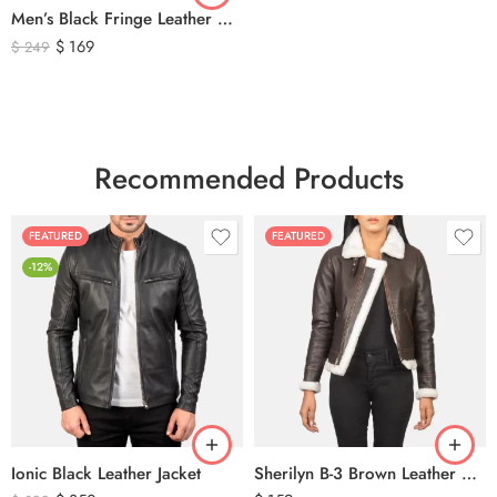
Men’s Black Fringe Leather Motorcycle Jacket – Western Biker Tassel Leather Jacket
$
169
$
249
Recommended Products
FEATURED
FEATURED
-12%
Ionic Black Leather Jacket
Sherilyn B-3 Brown Leather Bomber Jacket