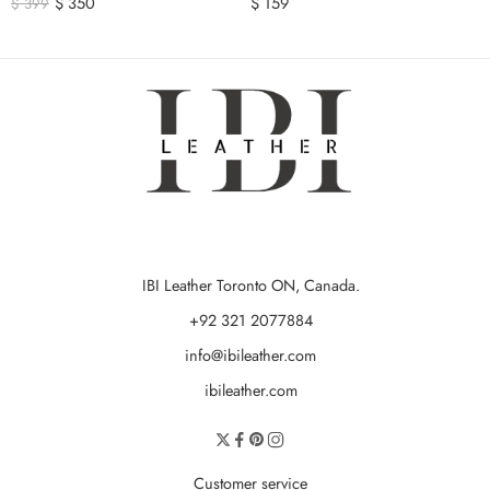
$
350
$
159
$
399
IBI Leather Toronto ON, Canada.
+92 321 2077884
info@ibileather.com
ibileather.com
Customer service