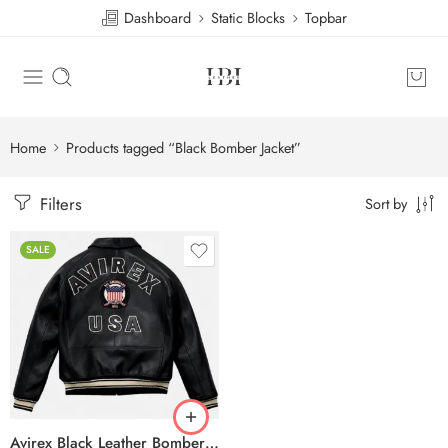
Dashboard
Static Blocks
Topbar
Home
Products tagged “Black Bomber Jacket”
Filters
Sort by
SALE
Avirex Black Leather Bomber Jacket – USA Shield Embroidered