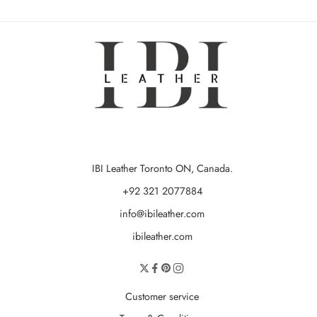
IBI Leather Toronto ON, Canada.
+92 321 2077884
info@ibileather.com
ibileather.com
Customer service