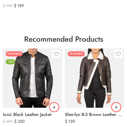
$
189
$
199
Recommended Products
FEATURED
FEATURED
-12%
Ionic Black Leather Jacket
Sherilyn B-3 Brown Leather Bomber Jacket
$
350
$
159
$
399