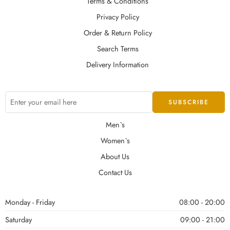
Terms & Conditions
Privacy Policy
Order & Return Policy
Search Terms
Delivery Information
Men`s
Women`s
About Us
Contact Us
Monday - Friday
08:00 - 20:00
Saturday
09:00 - 21:00