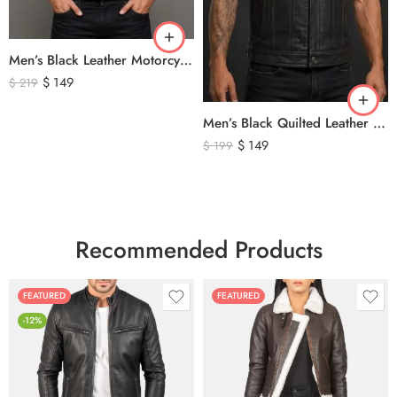
Men’s Black Leather Motorcycle Vest – Perforated Genuine Leather Riding Vest
$
149
$
219
Men’s Black Quilted Leather Motorcycle Vest – Premium Biker Style Sleeveless Leather Vest
$
149
$
199
Recommended Products
FEATURED
FEATURED
-12%