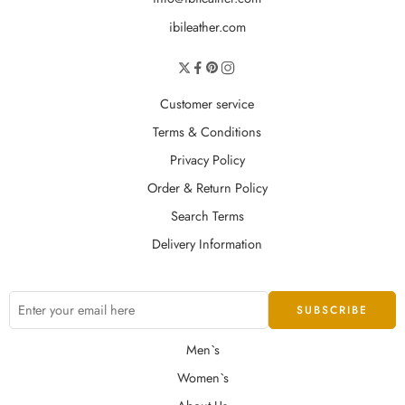
ibileather.com
Customer service
Terms & Conditions
Privacy Policy
Order & Return Policy
Search Terms
Delivery Information
Men`s
Women`s