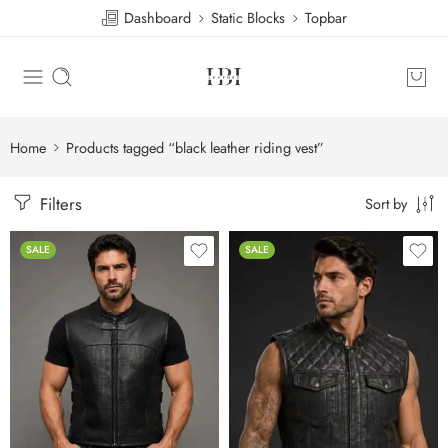
Dashboard
Static Blocks
Topbar
Home
Products tagged “black leather riding vest”
Filters
Sort by
SALE
SALE