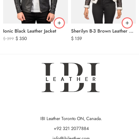
Ionic Black Leather Jacket
Sherilyn B-3 Brown Leather Bomber Jacket
$
350
$
159
$
399
IBI Leather Toronto ON, Canada.
+92 321 2077884
info@ibileather.com