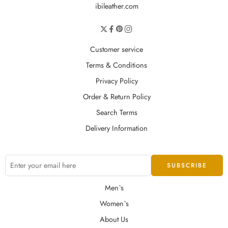
ibileather.com
Customer service
Terms & Conditions
Privacy Policy
Order & Return Policy
Search Terms
Delivery Information
Men`s
Women`s
About Us