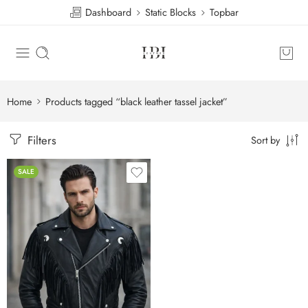
Dashboard
Static Blocks
Topbar
Home
Products tagged “black leather tassel jacket”
Filters
Sort by
SALE