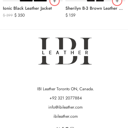
Ionic Black Leather Jacket
Sherilyn B-3 Brown Leather Bomber Jacket
$
350
$
159
$
399
IBI Leather Toronto ON, Canada.
+92 321 2077884
info@ibileather.com
ibileather.com