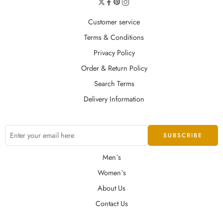
Customer service
Terms & Conditions
Privacy Policy
Order & Return Policy
Search Terms
Delivery Information
Men`s
Women`s
About Us
Contact Us