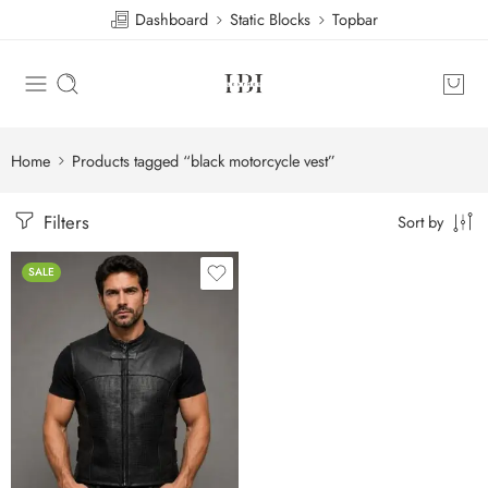
Dashboard
Static Blocks
Topbar
Home
Products tagged “black motorcycle vest”
Filters
Sort by
SALE