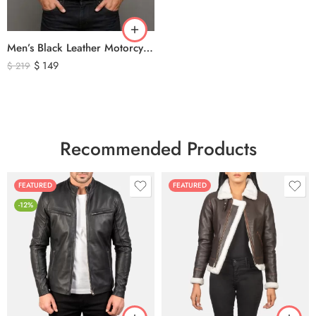
Men’s Black Leather Motorcycle Vest – Perforated Genuine Leather Riding Vest
$
149
$
219
Recommended Products
FEATURED
FEATURED
-12%