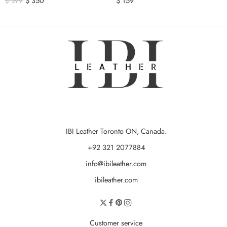
$
350
$
159
$
399
IBI Leather Toronto ON, Canada.
+92 321 2077884
info@ibileather.com
ibileather.com
Customer service