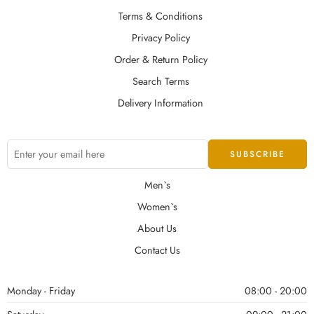
Terms & Conditions
Privacy Policy
Order & Return Policy
Search Terms
Delivery Information
Men`s
Women`s
About Us
Contact Us
Monday - Friday
08:00 - 20:00