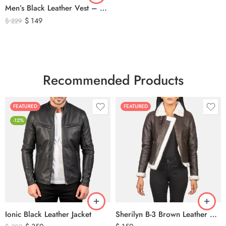
Men’s Black Leather Vest – Classic Genuine Leather Button Front Waistcoat
$
149
$
229
Recommended Products
FEATURED
FEATURED
-12%
Ionic Black Leather Jacket
Sherilyn B-3 Brown Leather Bomber Jacket