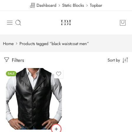
Dashboard
Static Blocks
Topbar
Home
Products tagged “black waistcoat men”
Filters
Sort by
SALE