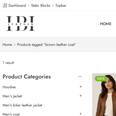
Dashboard
Static Blocks
Topbar
HOME
Home
Products tagged “brown leather coat”
1 result
Product Categories
SALE
Hoodies
Men`s Jacket
Men's biker leather jacket
Men's coat