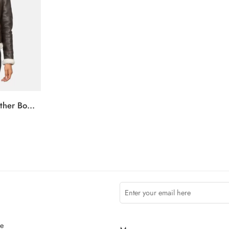
Sherilyn B-3 Brown Leather Bomber Jacket
ce