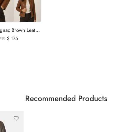
Women’s Cognac Brown Leather Zip-Up Jacket – Classic Slim Fit Genuine Leather Outerwear
$
175
219
Recommended Products