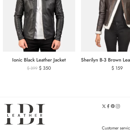
Ionic Black Leather Jacket
$
350
$
159
$
399
Customer servi