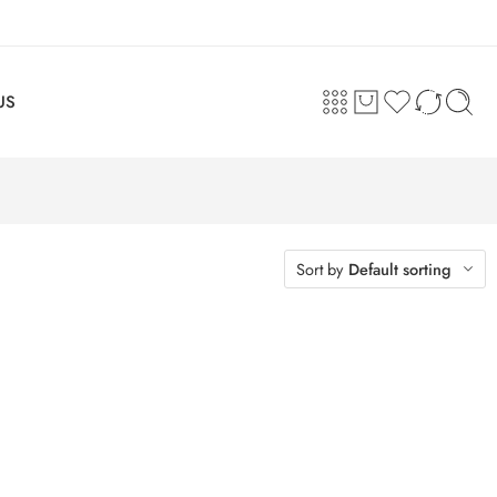
US
Sort by
Default sorting