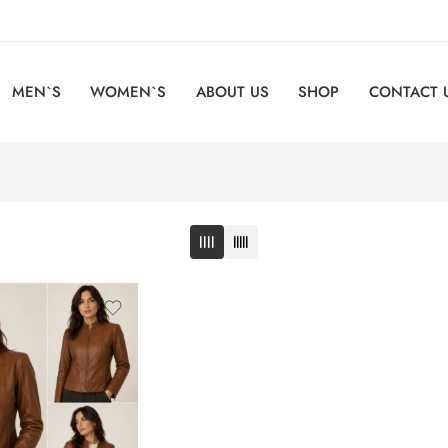
MEN`S
WOMEN`S
ABOUT US
SHOP
CONTACT 