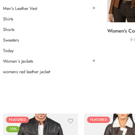
Men's Leather Vest
Shirts
Shorts
$
Sweaters
Today
Women`s Jackets
womens red leather jacket
FEATURED
FEATURED
-12%