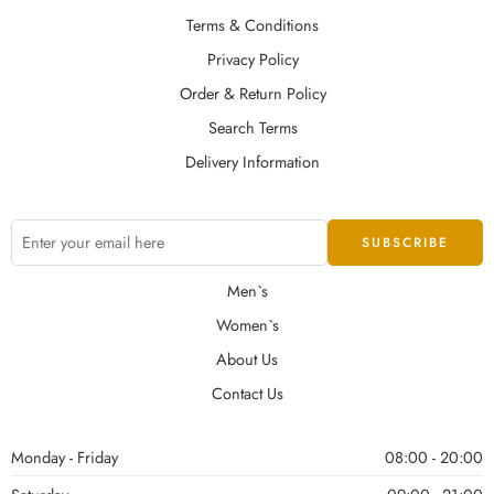
Terms & Conditions
Privacy Policy
Order & Return Policy
Search Terms
Delivery Information
Men`s
Women`s
About Us
Contact Us
Monday - Friday
08:00 - 20:00