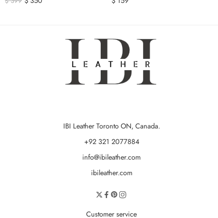
$
350
$
159
$
399
IBI Leather Toronto ON, Canada.
+92 321 2077884
info@ibileather.com
ibileather.com
Customer service