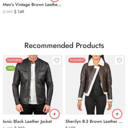
Men’s Vintage Brown Leather Hunting Vest – Genuine Leather Utility Outdoor Waistcoat
$
149
$
199
Recommended Products
FEATURED
FEATURED
-12%
Ionic Black Leather Jacket
Sherilyn B-3 Brown Leather Bomber Jacket