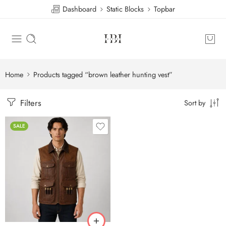
Dashboard
Static Blocks
Topbar
Home
Products tagged “brown leather hunting vest”
Filters
Sort by
SALE