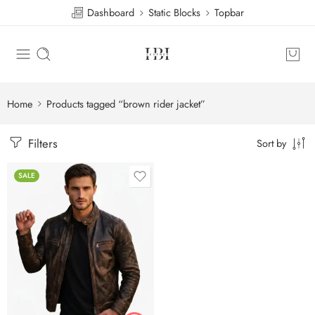
Dashboard
Static Blocks
Topbar
Home
Products tagged “brown rider jacket”
Filters
Sort by
SALE