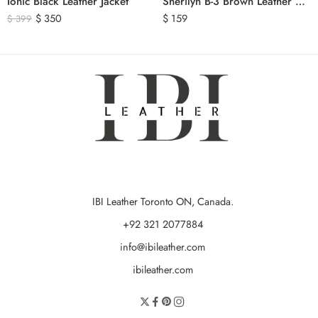
Ionic Black Leather Jacket
Sherilyn B-3 Brown Leather Bomber Jacket
$
350
$
159
$
399
IBI Leather Toronto ON, Canada.
+92 321 2077884
info@ibileather.com
ibileather.com