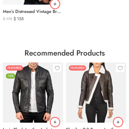
Men’s Distressed Vintage Brown Leather Biker Jacket
$
155
$
175
Recommended Products
FEATURED
FEATURED
-12%