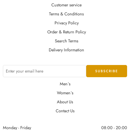
Customer service
Terms & Conditions
Privacy Policy
Order & Return Policy
Search Terms
Delivery Information
Men`s
Women`s
About Us
Contact Us
Monday - Friday
08:00 - 20:00