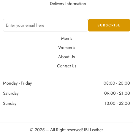
Delivery Information
Men`s
Women`s
About Us
Contact Us
Monday - Friday
08:00 - 20:00
Saturday
09:00 - 21:00
Sunday
13:00 - 22:00
© 2025 – All Right reserved!
IBI Leather