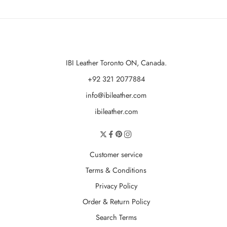
IBI Leather Toronto ON, Canada.
+92 321 2077884
info@ibileather.com
ibileather.com
Customer service
Terms & Conditions
Privacy Policy
Order & Return Policy
Search Terms