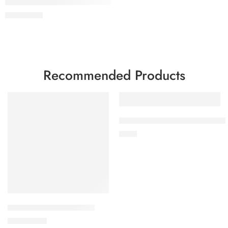
Men’s Brown Leather Trucker Jacket – Classic Vintage Snap Butt
$
179
$
239
Recommended Products
FEATURED
FEATURED
-12%
Sherilyn B-3 Brown Leather Bom
$
159
Ionic Black Leather Jacket
$
350
$
399