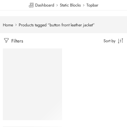
Dashboard
Static Blocks
Topbar
Home
Products tagged “button front leather jacket”
Filters
Sort by
SALE