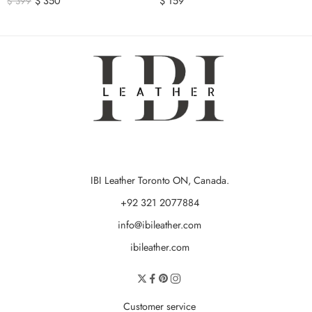
$
350
$
159
$
399
IBI Leather Toronto ON, Canada.
+92 321 2077884
info@ibileather.com
ibileather.com
Customer service