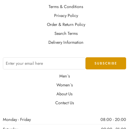
Terms & Conditions
Privacy Policy
Order & Return Policy
Search Terms
Delivery Information
Men`s
Women`s
About Us
Contact Us
Monday - Friday
08:00 - 20:00