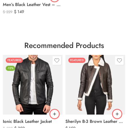
Men’s Black Leather Vest – Classic Genuine Leather Button Front Waistcoat
$
149
$
229
Recommended Products
FEATURED
FEATURED
-12%
Ionic Black Leather Jacket
Sherilyn B-3 Brown Leather Bomber Jacket