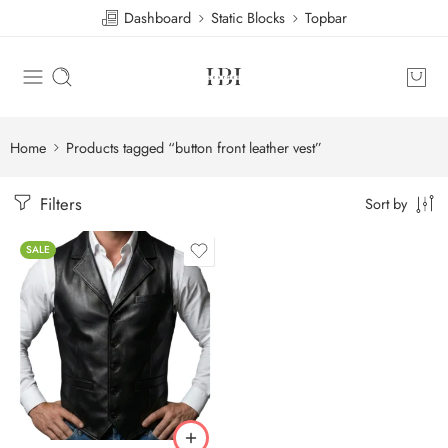
Dashboard
Static Blocks
Topbar
Home
Products tagged “button front leather vest”
Filters
Sort by
SALE