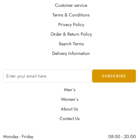
Customer service
Terms & Conditions
Privacy Policy
Order & Return Policy
Search Terms
Delivery Information
Men`s
Women`s
About Us
Contact Us
Monday - Friday
08:00 - 20:00