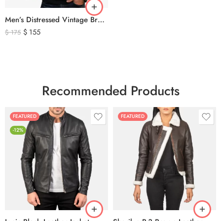
Men’s Distressed Vintage Brown Leather Biker Jacket
$
155
$
175
Recommended Products
FEATURED
FEATURED
-12%