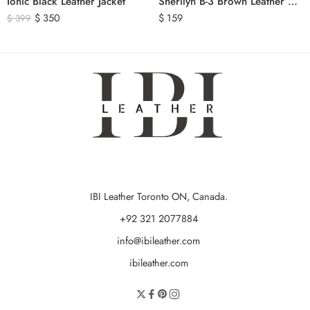
Ionic Black Leather Jacket
Sherilyn B-3 Brown Leather Bomber Jacket
$
350
$
159
$
399
IBI Leather Toronto ON, Canada.
+92 321 2077884
info@ibileather.com
ibileather.com