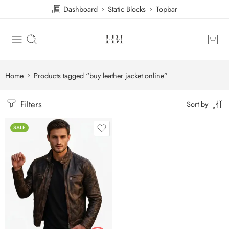
Dashboard
Static Blocks
Topbar
Home
Products tagged “buy leather jacket online”
Filters
Sort by
SALE