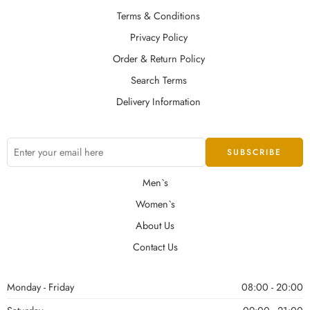
Terms & Conditions
Privacy Policy
Order & Return Policy
Search Terms
Delivery Information
Men`s
Women`s
About Us
Contact Us
Monday - Friday
08:00 - 20:00