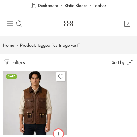
Dashboard
Static Blocks
Topbar
Home
Products tagged “cartridge vest”
Filters
Sort by
SALE