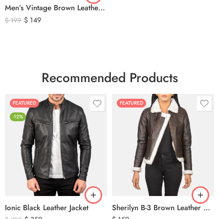
Men’s Vintage Brown Leather Hunting Vest – Genuine Leather Utility Outdoor Waistcoat
$
149
$
199
Recommended Products
FEATURED
FEATURED
-12%
Ionic Black Leather Jacket
Sherilyn B-3 Brown Leather Bomber Jacket