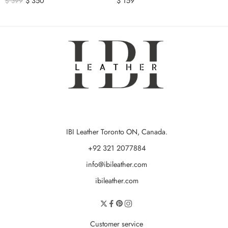
$
350
$
159
$
399
IBI Leather Toronto ON, Canada.
+92 321 2077884
info@ibileather.com
ibileather.com
Customer service