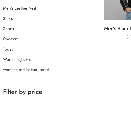
Men's Leather Vest
Shirts
Shorts
$
Sweaters
Today
Women`s Jackets
womens red leather jacket
Filter by price