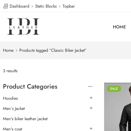
Dashboard
Static Blocks
Topbar
HOME
Home
Products tagged “Classic Biker Jacket”
3 results
Product Categories
SALE
Hoodies
Men`s Jacket
Men's biker leather jacket
Men's coat