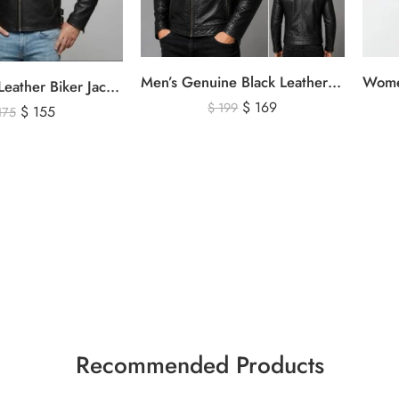
Men’s Genuine Black Leather Biker Jacket – Premium Quilted Motorcycle Style Jacket
Men’s Black Leather Biker Jacket with Ribbed Shoulder Padding & Side Buckles
$
169
$
199
$
155
175
Recommended Products