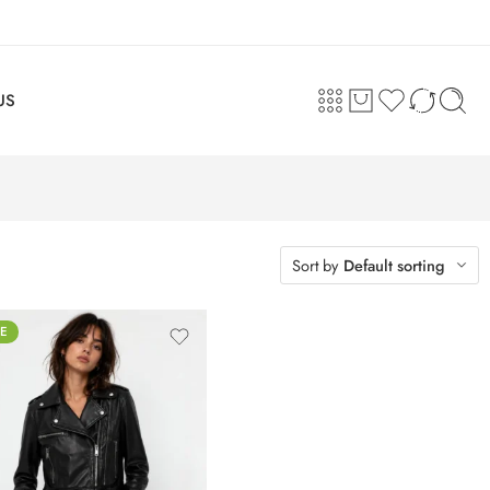
US
Sort by
Default sorting
E