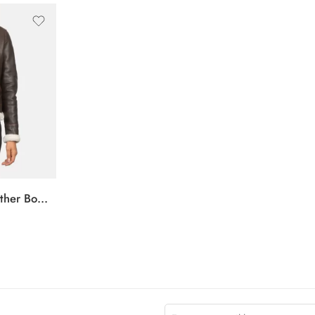
Sherilyn B-3 Brown Leather Bomber Jacket