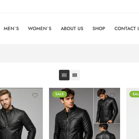
MEN`S
WOMEN`S
ABOUT US
SHOP
CONTACT 
SALE
SAL