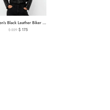
Women’s Black Leather Biker Jacket – Premium Moto Style Genuine Leather Outerwear
$
175
$
229