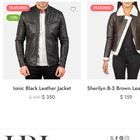
FEATURED
FEATURED
-12%
Ionic Black Leather Jacket
$
350
$
159
$
399