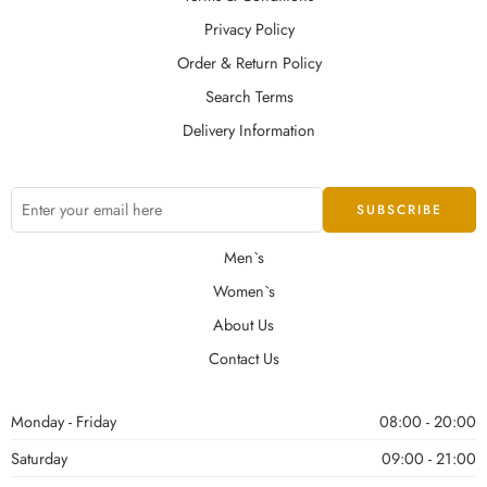
Privacy Policy
Order & Return Policy
Search Terms
Delivery Information
Men`s
Women`s
About Us
Contact Us
Monday - Friday
08:00 - 20:00
Saturday
09:00 - 21:00