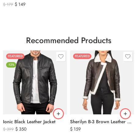
$
149
$
179
Recommended Products
FEATURED
FEATURED
-12%
Ionic Black Leather Jacket
Sherilyn B-3 Brown Leather Bomber Jacket
$
350
$
159
$
399