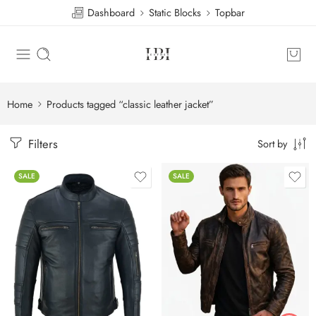
Dashboard
Static Blocks
Topbar
Home
Products tagged “classic leather jacket”
Filters
Sort by
SALE
SALE