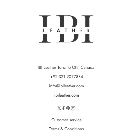
IBI Leather Toronto ON, Canada.
+92 321 2077884
info@ibileather.com
ibileather.com
Customer service
Terms & Conditions