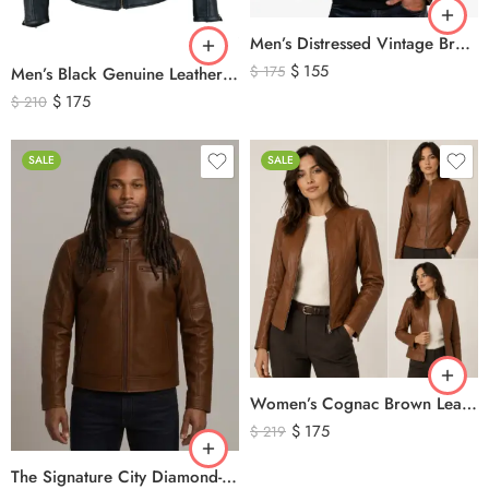
Men’s Distressed Vintage Brown Leather Biker Jacket
$
155
$
175
Men’s Black Genuine Leather Cafe Racer Biker Jacket – Quilted Motorcycle Leather Jacket
$
175
$
210
SALE
SALE
Women’s Cognac Brown Leather Zip-Up Jacket – Classic Slim Fit Genuine Leather Outerwear
$
175
$
219
The Signature City Diamond-Stitched Cafe Racer Leather Jacket