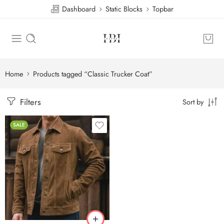
Dashboard
Static Blocks
Topbar
Home
Products tagged “Classic Trucker Coat”
Filters
Sort by
SALE