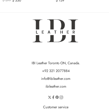
$
350
$
159
$
399
IBI Leather Toronto ON, Canada.
+92 321 2077884
info@ibileather.com
ibileather.com
Customer service