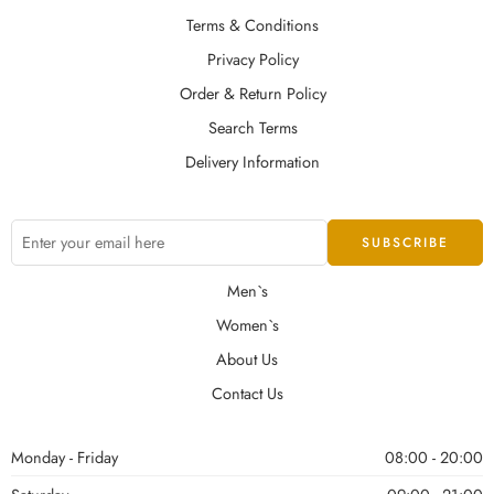
Terms & Conditions
Privacy Policy
Order & Return Policy
Search Terms
Delivery Information
Men`s
Women`s
About Us
Contact Us
Monday - Friday
08:00 - 20:00