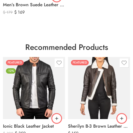
Men’s Brown Suede Leather Trucker Jacket – Vintage Western Style Button Front Leather Jacket
$
169
$
179
Recommended Products
FEATURED
FEATURED
-12%
Ionic Black Leather Jacket
Sherilyn B-3 Brown Leather Bomber Jacket