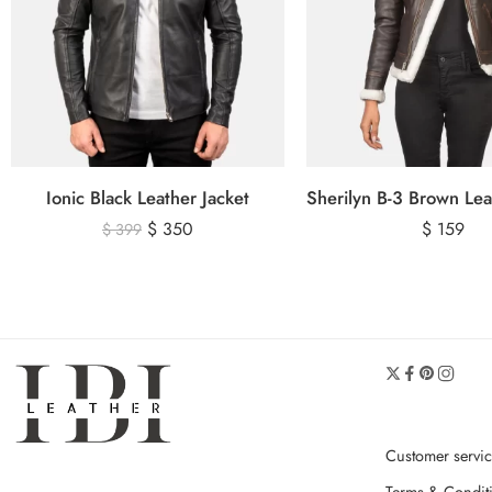
Ionic Black Leather Jacket
$
350
$
159
$
399
Customer servi
Terms & Condit