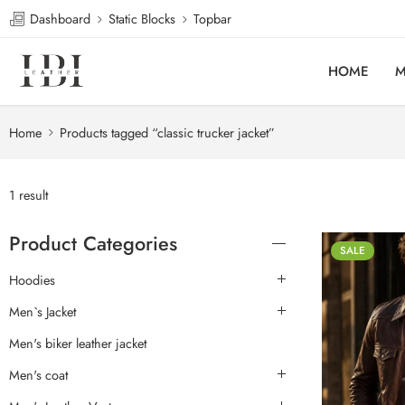
Dashboard
Static Blocks
Topbar
HOME
M
Home
Products tagged “classic trucker jacket”
1 result
Product Categories
SALE
Hoodies
Men`s Jacket
Men's biker leather jacket
Men's coat