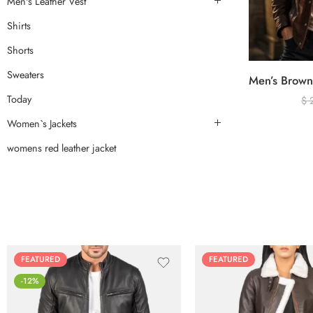
Men's Leather Vest
Shirts
Shorts
Sweaters
Today
$
Women`s Jackets
womens red leather jacket
FEATURED
FEATURED
-12%