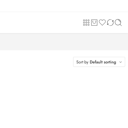
Sort by
Default sorting