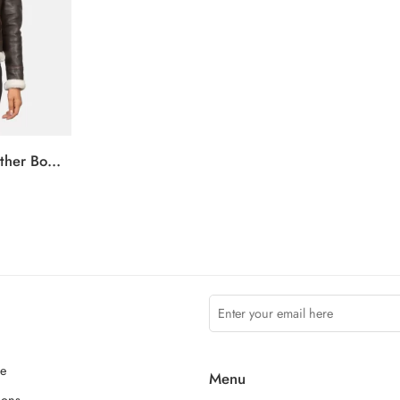
Sherilyn B-3 Brown Leather Bomber Jacket
ce
Menu
ions