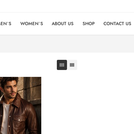
EN`S
WOMEN`S
ABOUT US
SHOP
CONTACT US