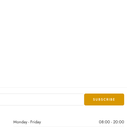
Monday - Friday
08:00 - 20:00