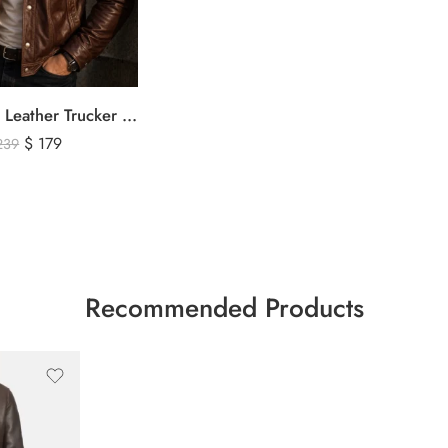
Men’s Brown Leather Trucker Jacket – Classic Vintage Snap Button Genuine Leather Jacket
$
179
239
Recommended Products