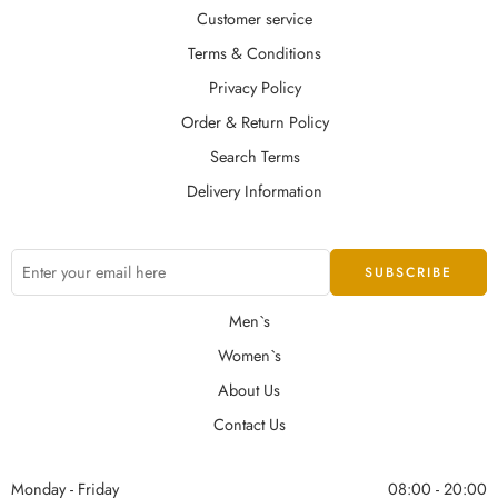
Customer service
Terms & Conditions
Privacy Policy
Order & Return Policy
Search Terms
Delivery Information
Men`s
Women`s
About Us
Contact Us
Monday - Friday
08:00 - 20:00