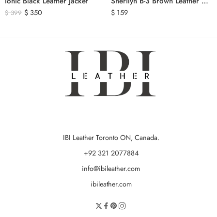
Ionic Black Leather Jacket
Sherilyn B-3 Brown Leather Bomber Jacket
$
350
$
159
$
399
IBI Leather Toronto ON, Canada.
+92 321 2077884
info@ibileather.com
ibileather.com