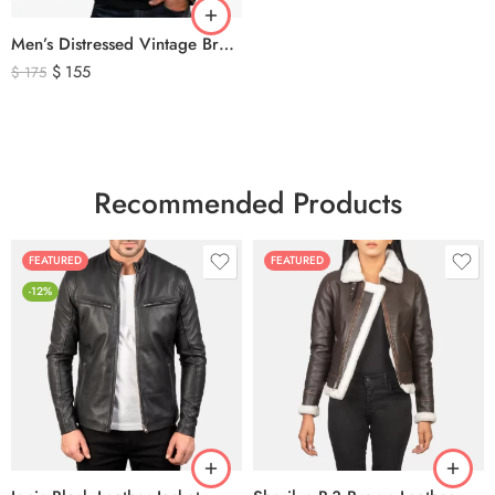
Men’s Distressed Vintage Brown Leather Biker Jacket
$
155
$
175
Recommended Products
FEATURED
FEATURED
-12%