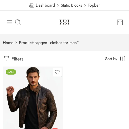
Dashboard
Static Blocks
Topbar
Home
Products tagged “clothes for men”
Filters
Sort by
SALE