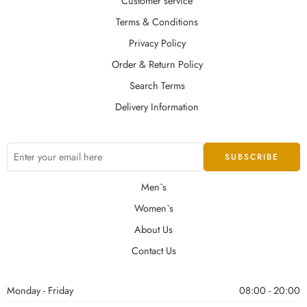
Customer service
Terms & Conditions
Privacy Policy
Order & Return Policy
Search Terms
Delivery Information
Men`s
Women`s
About Us
Contact Us
Monday - Friday
08:00 - 20:00