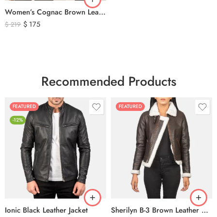
Women’s Cognac Brown Leather Zip-Up Jacket – Classic Slim Fit Genuine Leather Outerwear
$
175
$
219
Recommended Products
FEATURED
FEATURED
-12%
Ionic Black Leather Jacket
Sherilyn B-3 Brown Leather Bomber Jacket