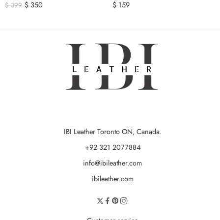
$
350
$
159
$
399
IBI Leather Toronto ON, Canada.
+92 321 2077884
info@ibileather.com
ibileather.com