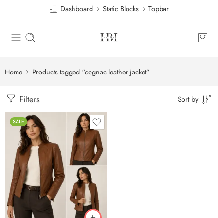
Dashboard
Static Blocks
Topbar
Home
Products tagged “cognac leather jacket”
Filters
Sort by
SALE