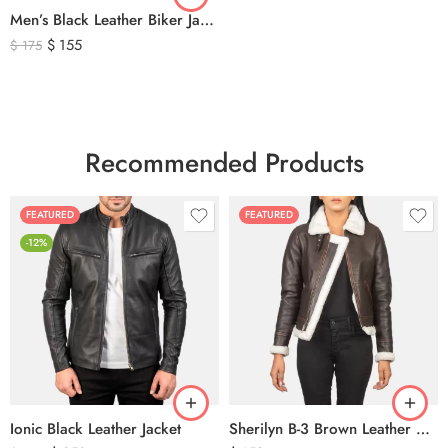
Men’s Black Leather Biker Jacket with Ribbed Shoulder Padding & Side Buckles
$
155
$
175
Recommended Products
FEATURED
FEATURED
-12%
Ionic Black Leather Jacket
Sherilyn B-3 Brown Leather Bomber Jacket