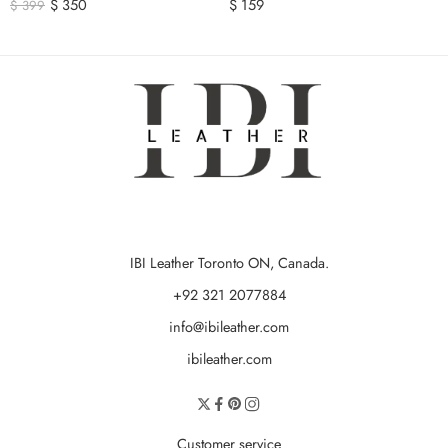
$
350
$
159
$
399
IBI Leather Toronto ON, Canada.
+92 321 2077884
info@ibileather.com
ibileather.com
Customer service