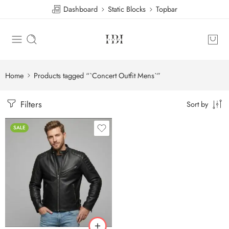
Dashboard
Static Blocks
Topbar
Home
Products tagged “`Concert Outfit Mens`”
Filters
Sort by
SALE