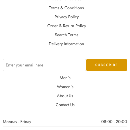
Terms & Conditions
Privacy Policy
Order & Return Policy
Search Terms
Delivery Information
Men`s
Women`s
About Us
Contact Us
Monday - Friday
08:00 - 20:00