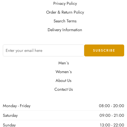
Privacy Policy
Order & Return Policy
Search Terms
Delivery Information
Men`s
Women`s
About Us
Contact Us
Monday - Friday
08:00 - 20:00
Saturday
09:00 - 21:00
Sunday
13:00 - 22:00