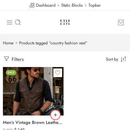
Dashboard
Static Blocks
Topbar
Home
Products tagged “country fashion vest”
Filters
Sort by
SALE
Men’s Vintage Brown Leather Biker Vest – Western Cowboy Genuine Leather Waistcoat
$
149
$
199