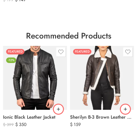
Recommended Products
FEATURED
FEATURED
-12%
Ionic Black Leather Jacket
Sherilyn B-3 Brown Leather Bomber Jacket
$
350
$
159
$
399