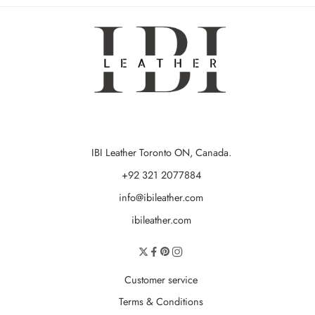
IBI Leather Toronto ON, Canada.
+92 321 2077884
info@ibileather.com
ibileather.com
Customer service
Terms & Conditions