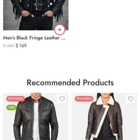
Men’s Black Fringe Leather Motorcycle Jacket – Western Biker Tassel Leather Jacket
$
169
$
249
Recommended Products
FEATURED
FEATURED
-12%