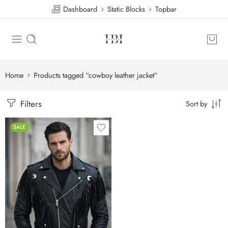
Dashboard
Static Blocks
Topbar
Home
Products tagged “cowboy leather jacket”
Filters
Sort by
SALE