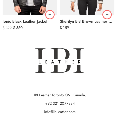
Ionic Black Leather Jacket
Sherilyn B-3 Brown Leather Bomber Jacket
$
350
$
159
$
399
IBI Leather Toronto ON, Canada.
+92 321 2077884
info@ibileather.com