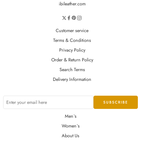
ibileather.com
Customer service
Terms & Conditions
Privacy Policy
Order & Return Policy
Search Terms
Delivery Information
Men`s
Women`s
About Us