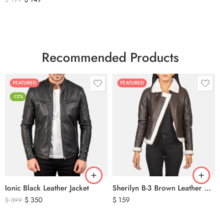
Recommended Products
FEATURED
FEATURED
-12%
Ionic Black Leather Jacket
Sherilyn B-3 Brown Leather Bomber Jacket
$
350
$
159
$
399