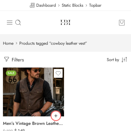
Dashboard
Static Blocks
Topbar
Home
Products tagged “cowboy leather vest”
Filters
Sort by
SALE
Men’s Vintage Brown Leather Biker Vest – Western Cowboy Genuine Leather Waistcoat
$
149
$
199