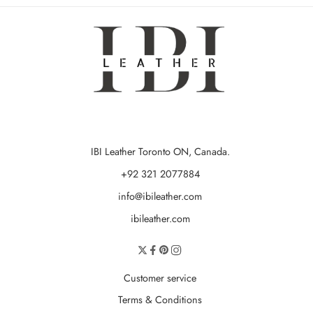
IBI Leather Toronto ON, Canada.
+92 321 2077884
info@ibileather.com
ibileather.com
Customer service
Terms & Conditions