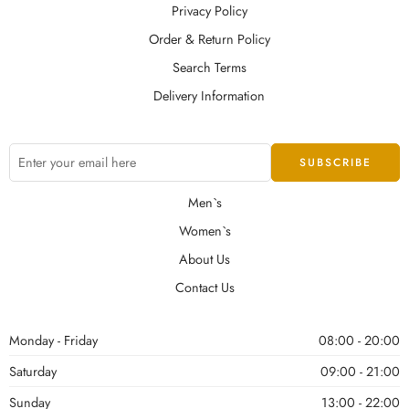
Privacy Policy
Order & Return Policy
Search Terms
Delivery Information
Men`s
Women`s
About Us
Contact Us
Monday - Friday
08:00 - 20:00
Saturday
09:00 - 21:00
Sunday
13:00 - 22:00